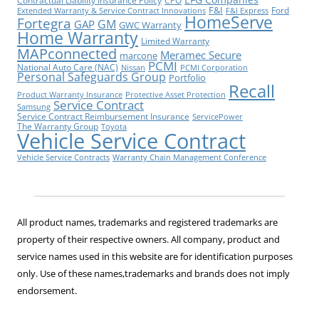
Contractual Liability Insurance Policy
CPO
F&I
Ford
Extended Warranty & Service Contract Innovations
F&I Express
HomeServe
Fortegra
GM
GAP
GWC Warranty
Home Warranty
Limited Warranty
MAPconnected
Meramec Secure
marcone
PCMI
National Auto Care (NAC)
Nissan
PCMI Corporation
Personal Safeguards Group
Portfolio
Recall
Product Warranty Insurance
Protective Asset Protection
Service Contract
Samsung
Service Contract Reimbursement Insurance
ServicePower
The Warranty Group
Toyota
Vehicle Service Contract
Vehicle Service Contracts
Warranty Chain Management Conference
All product names, trademarks and registered trademarks are
property of their respective owners. All company, product and
service names used in this website are for identification purposes
only. Use of these names,trademarks and brands does not imply
endorsement.