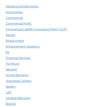
Appliance & Electronics
Automotive
Commercial
Commercial HVAC
Contractual Liability Insurance Policy (CLIP)
Dental
Employment
Enhancement Solutions
EV
Financial Services
Furniture
General
Home Warranty
Insurance Carriers
Jewelry
LED
Limited Warranty
Marine