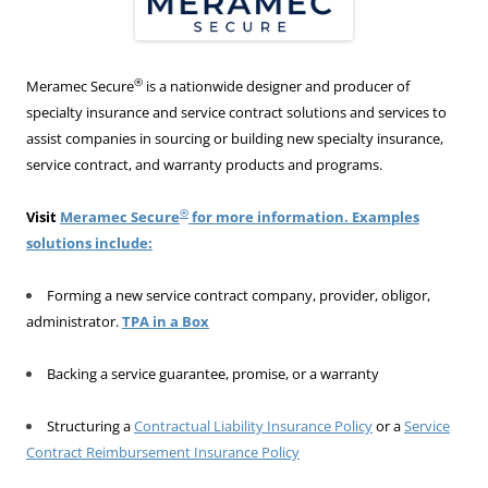
®
Meramec Secure
is a nationwide designer and producer of
specialty insurance and service contract solutions and services to
assist companies in sourcing or building new specialty insurance,
service contract, and warranty products and programs.
®
Visit
Meramec Secure
for more information. Examples
solutions include:
Forming a new service contract company, provider, obligor,
administrator.
TPA in a Box
Backing a service guarantee, promise, or a warranty
Structuring a
Contractual Liability Insurance Policy
or a
Service
Contract Reimbursement Insurance Policy