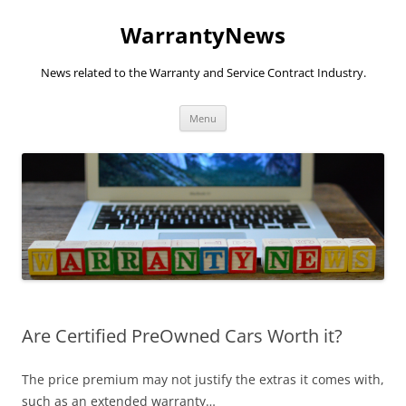
Skip
to
WarrantyNews
content
News related to the Warranty and Service Contract Industry.
Menu
Are Certified PreOwned Cars Worth it?
The price premium may not justify the extras it comes with,
such as an extended warranty…