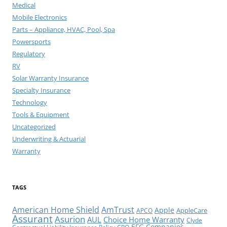
Medical
Mobile Electronics
Parts – Appliance, HVAC, Pool, Spa
Powersports
Regulatory
RV
Solar Warranty Insurance
Specialty Insurance
Technology
Tools & Equipment
Uncategorized
Underwriting & Actuarial
Warranty
TAGS
American Home Shield
AmTrust
Apple
AppleCare
APCO
Assurant
Asurion
AUL
Choice Home Warranty
Clyde
EFG Companies