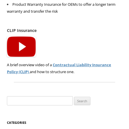
Product Warranty Insurance for OEMs to offer a longer term
warranty and transfer the risk
CLIP Insurance
A brief overview video of a
Contractual Liability Insurance
Policy (CLIP)
and how to structure one.
Search
for:
CATEGORIES