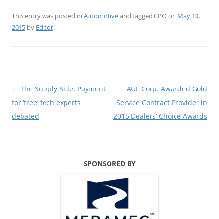
This entry was posted in
Automotive
and tagged
CPO
on
May 10,
2015
by
Editor
.
Post
←
The Supply Side: Payment
AUL Corp. Awarded Gold
navigation
for ‘free’ tech experts
Service Contract Provider in
debated
2015 Dealers’ Choice Awards
→
SPONSORED BY