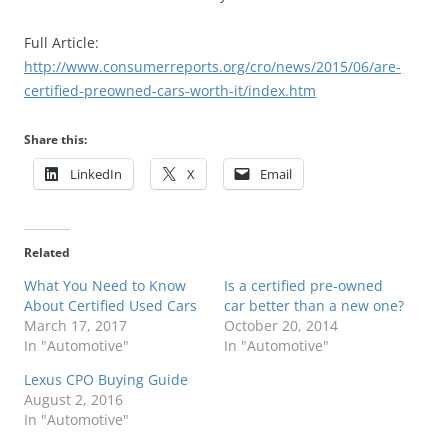
Full Article:
http://www.consumerreports.org/cro/news/2015/06/are-
certified-preowned-cars-worth-it/index.htm
Share this:
LinkedIn
X
Email
Related
What You Need to Know
Is a certified pre-owned
About Certified Used Cars
car better than a new one?
March 17, 2017
October 20, 2014
In "Automotive"
In "Automotive"
Lexus CPO Buying Guide
August 2, 2016
In "Automotive"