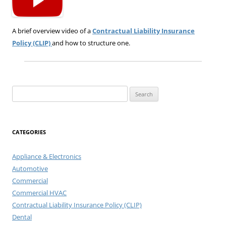
A brief overview video of a
Contractual Liability Insurance
Policy (CLIP)
and how to structure one.
Search
for:
CATEGORIES
Appliance & Electronics
Automotive
Commercial
Commercial HVAC
Contractual Liability Insurance Policy (CLIP)
Dental