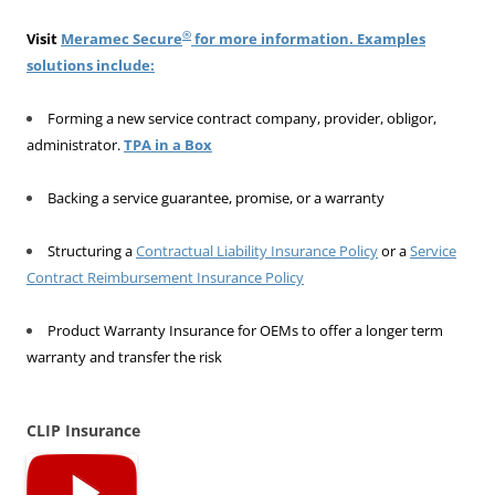
®
Visit
Meramec Secure
for more information. Examples
solutions include:
Forming a new service contract company, provider, obligor,
administrator.
TPA in a Box
Backing a service guarantee, promise, or a warranty
Structuring a
Contractual Liability Insurance Policy
or a
Service
Contract Reimbursement Insurance Policy
Product Warranty Insurance for OEMs to offer a longer term
warranty and transfer the risk
CLIP Insurance