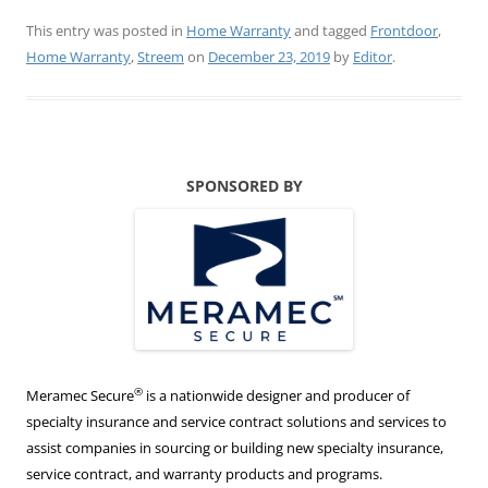
This entry was posted in
Home Warranty
and tagged
Frontdoor
,
Home Warranty
,
Streem
on
December 23, 2019
by
Editor
.
SPONSORED BY
®
Meramec Secure
is a nationwide designer and producer of
specialty insurance and service contract solutions and services to
assist companies in sourcing or building new specialty insurance,
service contract, and warranty products and programs.