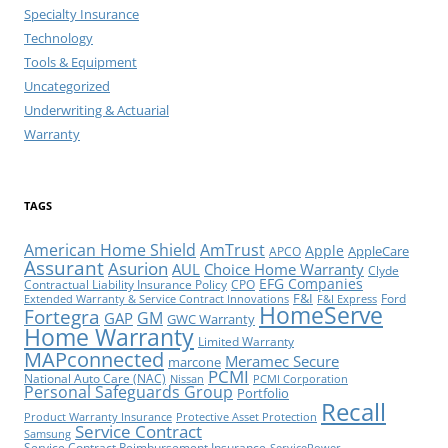
Specialty Insurance
Technology
Tools & Equipment
Uncategorized
Underwriting & Actuarial
Warranty
TAGS
American Home Shield
AmTrust
Apple
AppleCare
APCO
Assurant
Asurion
AUL
Choice Home Warranty
Clyde
EFG Companies
Contractual Liability Insurance Policy
CPO
F&I
Ford
Extended Warranty & Service Contract Innovations
F&I Express
HomeServe
Fortegra
GM
GAP
GWC Warranty
Home Warranty
Limited Warranty
MAPconnected
Meramec Secure
marcone
PCMI
National Auto Care (NAC)
Nissan
PCMI Corporation
Personal Safeguards Group
Portfolio
Recall
Product Warranty Insurance
Protective Asset Protection
Service Contract
Samsung
Service Contract Reimbursement Insurance