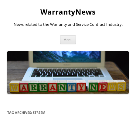
Skip
to
WarrantyNews
content
News related to the Warranty and Service Contract Industry.
Menu
TAG ARCHIVES:
STREEM