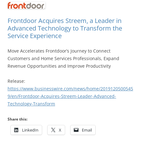
Frontdoor Acquires Streem, a Leader in
Advanced Technology to Transform the
Service Experience
Move Accelerates Frontdoor’s Journey to Connect
Customers and Home Services Professionals, Expand
Revenue Opportunities and Improve Productivity
Release:
https://www.businesswire.com/news/home/2019120500545
9/en/Frontdoor-Acquires-Streem-Leader-Advanced-
Technology-Transform
Share this:
LinkedIn
X
Email