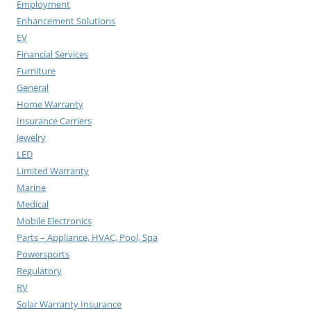
Employment
Enhancement Solutions
EV
Financial Services
Furniture
General
Home Warranty
Insurance Carriers
Jewelry
LED
Limited Warranty
Marine
Medical
Mobile Electronics
Parts – Appliance, HVAC, Pool, Spa
Powersports
Regulatory
RV
Solar Warranty Insurance