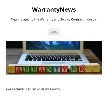
Skip
to
WarrantyNews
content
News related to the Warranty and Service Contract Industry.
Menu
TAG ARCHIVES:
SECURE HOME WARRANTY