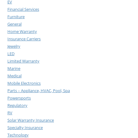
EV
Financial Services
Furniture
General
Home Warranty
Insurance Carriers
Jewelry
LED
Limited Warranty
Marine
Medical
Mobile Electronics
Parts – Appliance, HVAC, Pool, Spa
Powersports
Regulatory
RV
Solar Warranty Insurance
Specialty Insurance
Technology