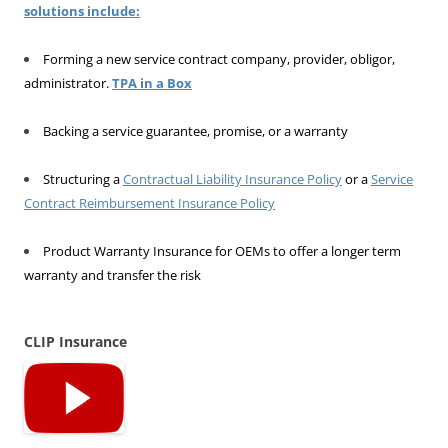
solutions include:
Forming a new service contract company, provider, obligor,
administrator.
TPA in a Box
Backing a service guarantee, promise, or a warranty
Structuring a
Contractual Liability Insurance Policy
or a
Service
Contract Reimbursement Insurance Policy
Product Warranty Insurance for OEMs to offer a longer term
warranty and transfer the risk
CLIP Insurance