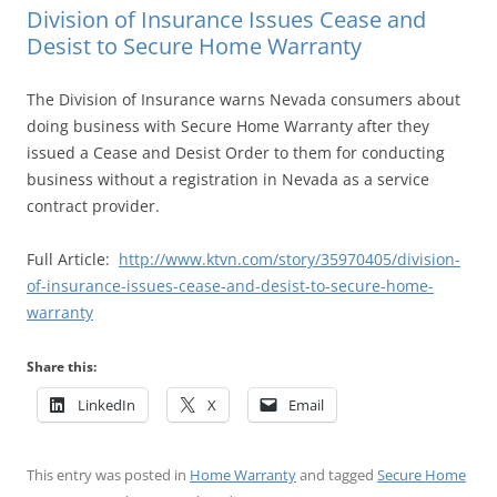
Division of Insurance Issues Cease and
Desist to Secure Home Warranty
The Division of Insurance warns Nevada consumers about
doing business with Secure Home Warranty after they
issued a Cease and Desist Order to them for conducting
business without a registration in Nevada as a service
contract provider.
Full Article:
http://www.ktvn.com/story/35970405/division-
of-insurance-issues-cease-and-desist-to-secure-home-
warranty
Share this:
LinkedIn
X
Email
This entry was posted in
Home Warranty
and tagged
Secure Home