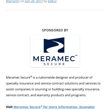
Warranty
on
July 26, 2017
by
Editor
.
SPONSORED BY
®
Meramec Secure
is a nationwide designer and producer of
specialty insurance and service contract solutions and services to
assist companies in sourcing or building new specialty insurance,
service contract, and warranty products and programs.
®
Visit
Meramec Secure
for more information. Examples