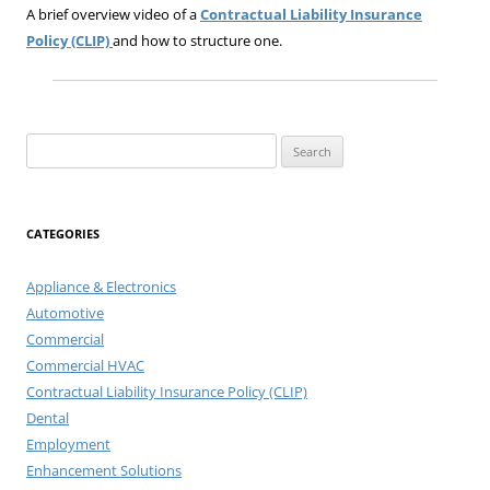
A brief overview video of a
Contractual Liability Insurance
Policy (CLIP)
and how to structure one.
Search
for:
CATEGORIES
Appliance & Electronics
Automotive
Commercial
Commercial HVAC
Contractual Liability Insurance Policy (CLIP)
Dental
Employment
Enhancement Solutions