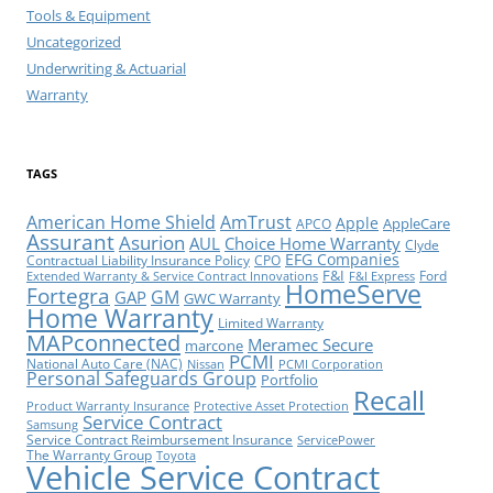
Tools & Equipment
Uncategorized
Underwriting & Actuarial
Warranty
TAGS
American Home Shield
AmTrust
Apple
AppleCare
APCO
Assurant
Asurion
AUL
Choice Home Warranty
Clyde
EFG Companies
Contractual Liability Insurance Policy
CPO
F&I
Ford
Extended Warranty & Service Contract Innovations
F&I Express
HomeServe
Fortegra
GM
GAP
GWC Warranty
Home Warranty
Limited Warranty
MAPconnected
Meramec Secure
marcone
PCMI
National Auto Care (NAC)
Nissan
PCMI Corporation
Personal Safeguards Group
Portfolio
Recall
Product Warranty Insurance
Protective Asset Protection
Service Contract
Samsung
Service Contract Reimbursement Insurance
ServicePower
The Warranty Group
Toyota
Vehicle Service Contract