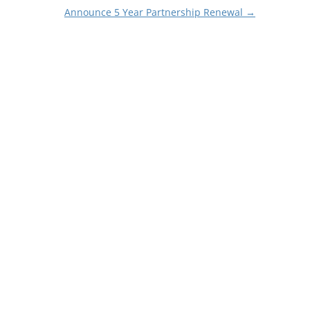
Announce 5 Year Partnership Renewal
→