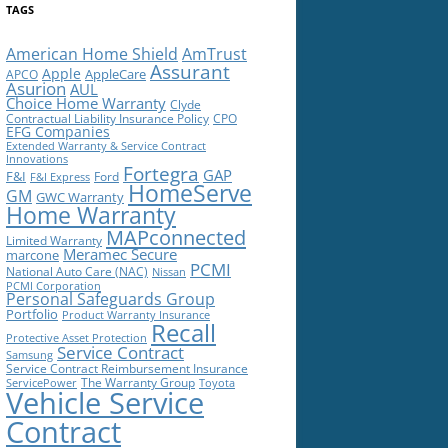
TAGS
American Home Shield
AmTrust
Assurant
Apple
AppleCare
APCO
Asurion
AUL
Choice Home Warranty
Clyde
Contractual Liability Insurance Policy
CPO
EFG Companies
Extended Warranty & Service Contract
Innovations
Fortegra
GAP
F&I
Ford
F&I Express
HomeServe
GM
GWC Warranty
Home Warranty
MAPconnected
Limited Warranty
Meramec Secure
marcone
PCMI
National Auto Care (NAC)
Nissan
PCMI Corporation
Personal Safeguards Group
Portfolio
Product Warranty Insurance
Recall
Protective Asset Protection
Service Contract
Samsung
Service Contract Reimbursement Insurance
The Warranty Group
ServicePower
Toyota
Vehicle Service
Contract