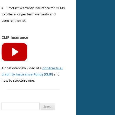
Product Warranty Insurance for OEMs
to offer a longer term warranty and
transfer the risk
CLIP Insurance
A brief overview video of a
Contractual
Liability Insurance Policy (CLIP)
and
how to structure one.
Search
for: