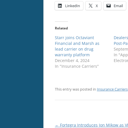
LinkedIn
X
Email
Related
Starr joins Octaviant
Dealers
Financial and Marsh as
Post-P
lead carrier on drug
Septem
warranty platform
In "App
December 4, 2024
Electro
In "Insurance Carriers"
This entry was posted in
Insurance Carriers
Post
←
Fortegra Introduces Jon Mikow as V