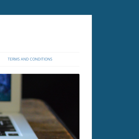
TERMS AND CONDITIONS