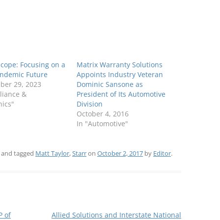
cope: Focusing on a
Matrix Warranty Solutions
andemic Future
Appoints Industry Veteran
ber 29, 2023
Dominic Sansone as
liance &
President of Its Automotive
nics"
Division
October 4, 2016
In "Automotive"
and tagged
Matt Taylor
,
Starr
on
October 2, 2017
by
Editor
.
P of
Allied Solutions and Interstate National