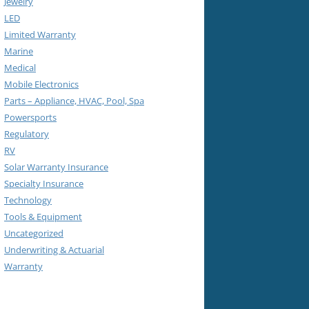
Jewelry
LED
Limited Warranty
Marine
Medical
Mobile Electronics
Parts – Appliance, HVAC, Pool, Spa
Powersports
Regulatory
RV
Solar Warranty Insurance
Specialty Insurance
Technology
Tools & Equipment
Uncategorized
Underwriting & Actuarial
Warranty