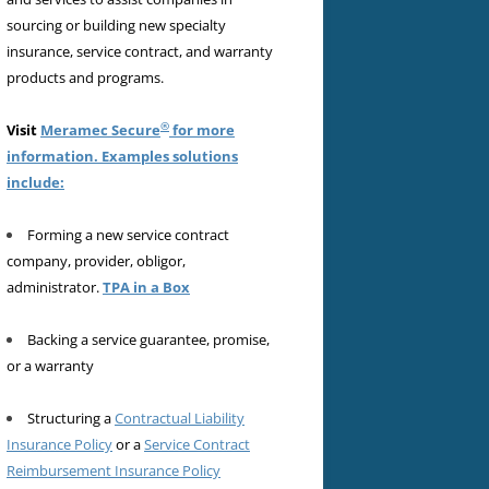
sourcing or building new specialty
insurance, service contract, and warranty
products and programs.
®
Visit
Meramec Secure
for more
information. Examples solutions
include:
Forming a new service contract
company, provider, obligor,
administrator.
TPA in a Box
Backing a service guarantee, promise,
or a warranty
Structuring a
Contractual Liability
Insurance Policy
or a
Service Contract
Reimbursement Insurance Policy