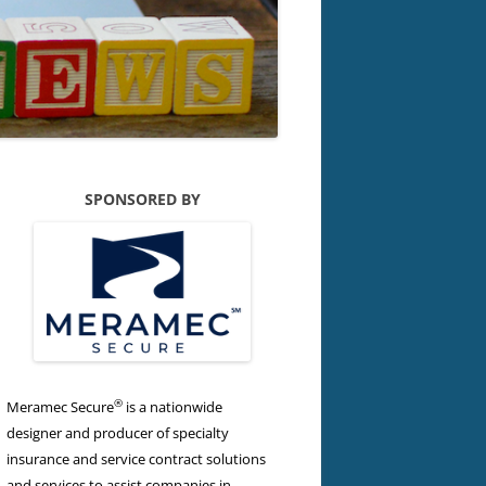
SPONSORED BY
®
Meramec Secure
is a nationwide
designer and producer of specialty
insurance and service contract solutions
and services to assist companies in