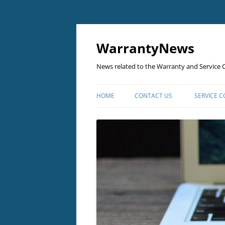
Skip
to
content
WarrantyNews
News related to the Warranty and Service C
HOME
CONTACT US
SERVICE 