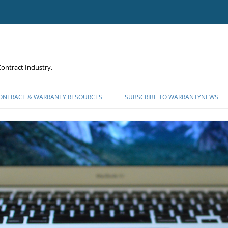
ontract Industry.
CONTRACT & WARRANTY RESOURCES
SUBSCRIBE TO WARRANTYNEWS