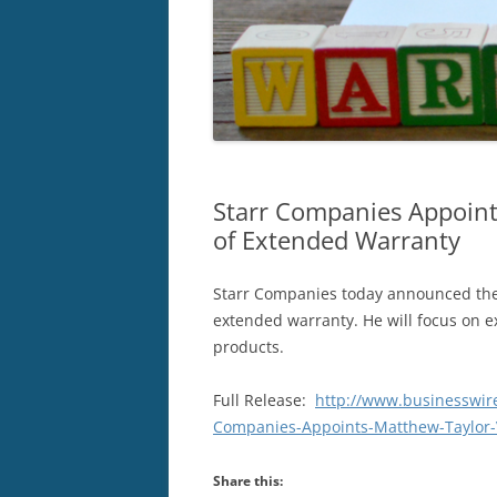
Starr Companies Appoint
of Extended Warranty
Starr Companies today announced the 
extended warranty. He will focus on 
products.
Full Release:
http://www.businesswi
Companies-Appoints-Matthew-Taylor-V
Share this: