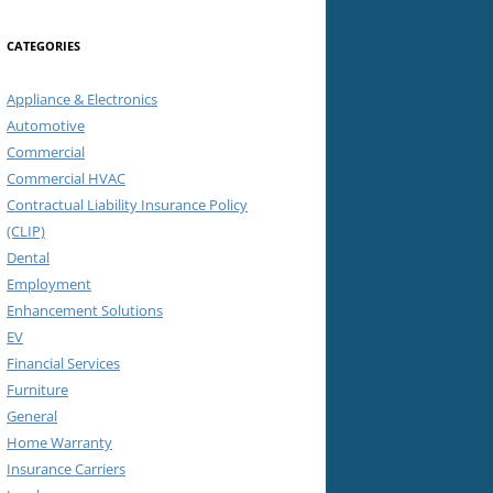
CATEGORIES
Appliance & Electronics
Automotive
Commercial
Commercial HVAC
Contractual Liability Insurance Policy
(CLIP)
Dental
Employment
Enhancement Solutions
EV
Financial Services
Furniture
General
Home Warranty
Insurance Carriers