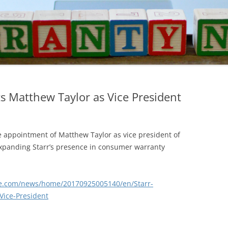
s Matthew Taylor as Vice President
appointment of Matthew Taylor as vice president of
expanding Starr’s presence in consumer warranty
re.com/news/home/20170925005140/en/Starr-
ice-President