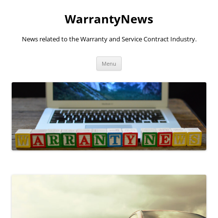
Skip
to
WarrantyNews
content
News related to the Warranty and Service Contract Industry.
Menu