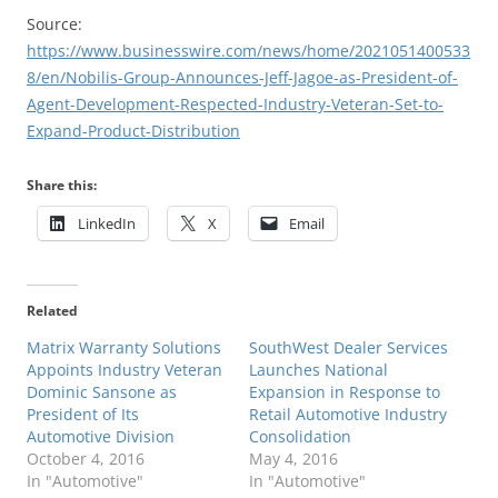
Source:
https://www.businesswire.com/news/home/2021051400533
8/en/Nobilis-Group-Announces-Jeff-Jagoe-as-President-of-
Agent-Development-Respected-Industry-Veteran-Set-to-
Expand-Product-Distribution
Share this:
LinkedIn
X
Email
Related
Matrix Warranty Solutions
SouthWest Dealer Services
Appoints Industry Veteran
Launches National
Dominic Sansone as
Expansion in Response to
President of Its
Retail Automotive Industry
Automotive Division
Consolidation
October 4, 2016
May 4, 2016
In "Automotive"
In "Automotive"