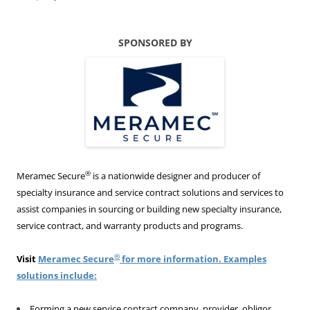
SPONSORED BY
®
Meramec Secure
is a nationwide designer and producer of
specialty insurance and service contract solutions and services to
assist companies in sourcing or building new specialty insurance,
service contract, and warranty products and programs.
®
Visit
Meramec Secure
for more information. Examples
solutions include:
Forming a new service contract company, provider, obligor,