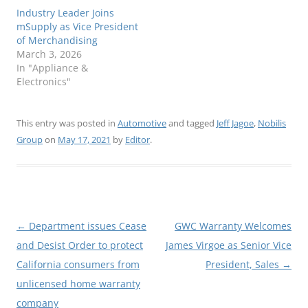
Industry Leader Joins
mSupply as Vice President
of Merchandising
March 3, 2026
In "Appliance &
Electronics"
This entry was posted in
Automotive
and tagged
Jeff Jagoe
,
Nobilis
Group
on
May 17, 2021
by
Editor
.
Post
←
Department issues Cease
GWC Warranty Welcomes
navigation
and Desist Order to protect
James Virgoe as Senior Vice
California consumers from
President, Sales
→
unlicensed home warranty
company