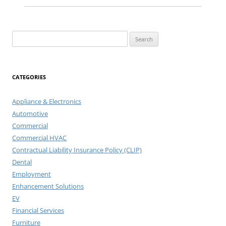
Search
for:
CATEGORIES
Appliance & Electronics
Automotive
Commercial
Commercial HVAC
Contractual Liability Insurance Policy (CLIP)
Dental
Employment
Enhancement Solutions
EV
Financial Services
Furniture