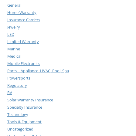
General
Home Warranty
Insurance Carriers
Jewelry
LED
Limited Warranty
Marine
Medical
Mobile Electronics
Parts – Appliance, HVAC, Pool, Spa
Powersports
Regulatory
RV
Solar Warranty Insurance
Specialty Insurance
Technology
Tools & Equipment
Uncategorized