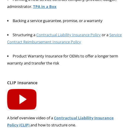
administrator.
TPA in a Box
Backing a service guarantee, promise, or a warranty
Structuring a
Contractual Liability Insurance Policy
or a
Service
Contract Reimbursement Insurance Policy
Product Warranty Insurance for OEMs to offer a longer term
warranty and transfer the risk
CLIP Insurance
A brief overview video of a
Contractual Liability Insurance
Policy (CLIP)
and how to structure one.