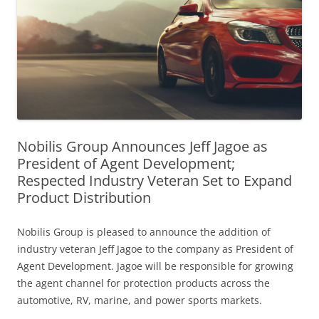
Nobilis Group Announces Jeff Jagoe as
President of Agent Development;
Respected Industry Veteran Set to Expand
Product Distribution
Nobilis Group is pleased to announce the addition of
industry veteran Jeff Jagoe to the company as President of
Agent Development. Jagoe will be responsible for growing
the agent channel for protection products across the
automotive, RV, marine, and power sports markets.