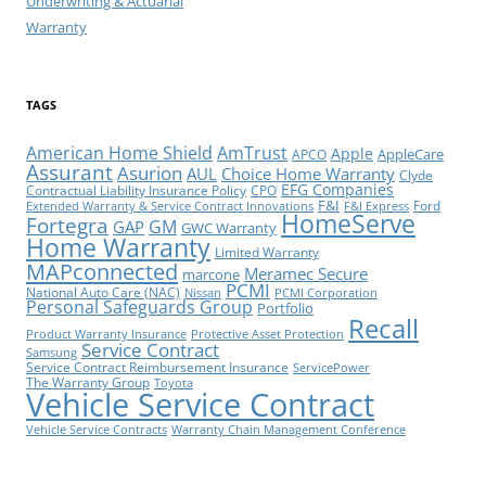
Underwriting & Actuarial
Warranty
TAGS
American Home Shield
AmTrust
Apple
AppleCare
APCO
Assurant
Asurion
AUL
Choice Home Warranty
Clyde
EFG Companies
Contractual Liability Insurance Policy
CPO
F&I
Ford
Extended Warranty & Service Contract Innovations
F&I Express
HomeServe
Fortegra
GM
GAP
GWC Warranty
Home Warranty
Limited Warranty
MAPconnected
Meramec Secure
marcone
PCMI
National Auto Care (NAC)
Nissan
PCMI Corporation
Personal Safeguards Group
Portfolio
Recall
Product Warranty Insurance
Protective Asset Protection
Service Contract
Samsung
Service Contract Reimbursement Insurance
ServicePower
The Warranty Group
Toyota
Vehicle Service Contract
Vehicle Service Contracts
Warranty Chain Management Conference