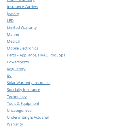
Insurance Carriers
Jewelry
LED
Limited Warranty
Marine
Medical
Mobile Electronics
Parts – Appliance, HVAC, Pool, Spa
Powersports
Regulatory
RV
Solar Warranty Insurance
Specialty Insurance
Technology
Tools & Equipment
Uncategorized
Underwriting & Actuarial
Warranty