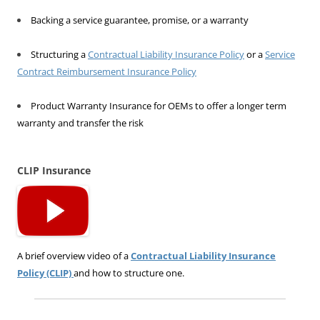
Backing a service guarantee, promise, or a warranty
Structuring a
Contractual Liability Insurance Policy
or a
Service
Contract Reimbursement Insurance Policy
Product Warranty Insurance for OEMs to offer a longer term
warranty and transfer the risk
CLIP Insurance
A brief overview video of a
Contractual Liability Insurance
Policy (CLIP)
and how to structure one.