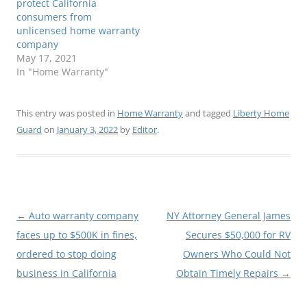
protect California
consumers from
unlicensed home warranty
company
May 17, 2021
In "Home Warranty"
This entry was posted in
Home Warranty
and tagged
Liberty Home
Guard
on
January 3, 2022
by
Editor
.
Post
←
Auto warranty company
NY Attorney General James
navigation
faces up to $500K in fines,
Secures $50,000 for RV
ordered to stop doing
Owners Who Could Not
business in California
Obtain Timely Repairs
→