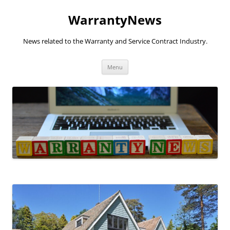
Skip
to
WarrantyNews
content
News related to the Warranty and Service Contract Industry.
Menu