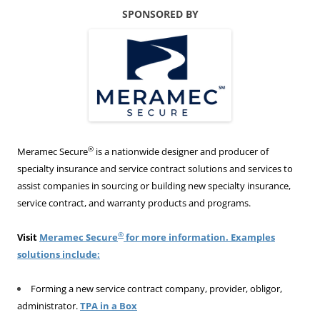
SPONSORED BY
®
Meramec Secure
is a nationwide designer and producer of
specialty insurance and service contract solutions and services to
assist companies in sourcing or building new specialty insurance,
service contract, and warranty products and programs.
®
Visit
Meramec Secure
for more information. Examples
solutions include:
Forming a new service contract company, provider, obligor,
administrator.
TPA in a Box