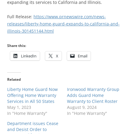
expanding its services to California and Illinois.
Full Release:
https://www.prnewswire.com/news-
releases/liberty-home-guard-expands-to-california-and-
illinois-301451144.html
Share this:
LinkedIn
X
Email
Related
Liberty Home Guard Now
Ironwood Warranty Group
Offering Home Warranty
Adds Guard Home
Services in All 50 States
Warranty to Client Roster
May 1, 2023
August 9, 2024
In "Home Warranty"
In "Home Warranty"
Department issues Cease
and Desist Order to