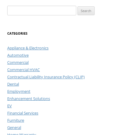
Search
for:
CATEGORIES
Appliance & Electronics
Automotive
Commercial
Commercial HVAC
Contractual Liability Insurance Policy (CLIP)
Dental
Employment
Enhancement Solutions
EV
Financial Services
Furniture
General
Home Warranty