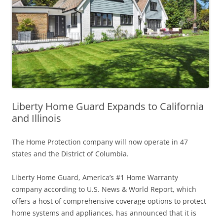
Liberty Home Guard Expands to California
and Illinois
The Home Protection company will now operate in 47
states and the District of Columbia.
Liberty Home Guard, America’s #1 Home Warranty
company according to U.S. News & World Report, which
offers a host of comprehensive coverage options to protect
home systems and appliances, has announced that it is