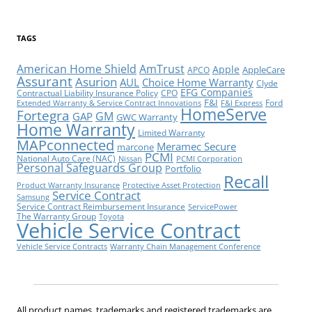
TAGS
American Home Shield
AmTrust
Apple
AppleCare
APCO
Assurant
Asurion
AUL
Choice Home Warranty
Clyde
EFG Companies
Contractual Liability Insurance Policy
CPO
F&I
Ford
Extended Warranty & Service Contract Innovations
F&I Express
HomeServe
Fortegra
GM
GAP
GWC Warranty
Home Warranty
Limited Warranty
MAPconnected
Meramec Secure
marcone
PCMI
National Auto Care (NAC)
Nissan
PCMI Corporation
Personal Safeguards Group
Portfolio
Recall
Product Warranty Insurance
Protective Asset Protection
Service Contract
Samsung
Service Contract Reimbursement Insurance
ServicePower
The Warranty Group
Toyota
Vehicle Service Contract
Vehicle Service Contracts
Warranty Chain Management Conference
All product names, trademarks and registered trademarks are