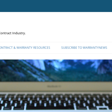
ontract Industry.
CONTRACT & WARRANTY RESOURCES
SUBSCRIBE TO WARRANTYNEWS