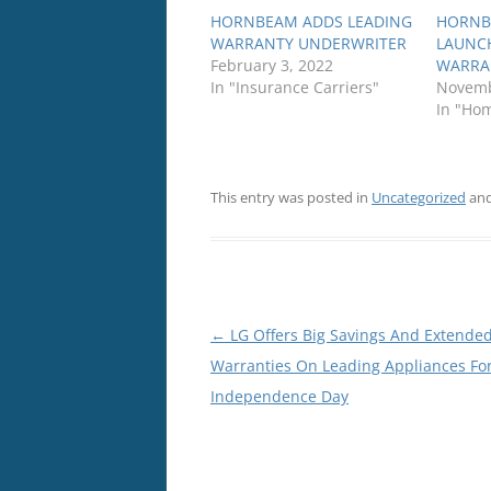
HORNBEAM ADDS LEADING
HORNB
WARRANTY UNDERWRITER
LAUNC
February 3, 2022
WARRA
In "Insurance Carriers"
Novemb
In "Ho
This entry was posted in
Uncategorized
and
Post
←
LG Offers Big Savings And Extende
navigation
Warranties On Leading Appliances Fo
Independence Day