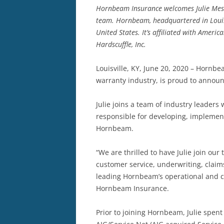
Hornbeam Insurance welcomes Julie Messer
team. Hornbeam, headquartered in Louis
United States. It’s affiliated with Americ
Hardscuffle, Inc.
Louisville, KY, June 20, 2020 – Horn
warranty industry, is proud to announ
Julie joins a team of industry leaders
responsible for developing, implement
Hornbeam.
“We are thrilled to have Julie join ou
customer service, underwriting, claim
leading Hornbeam’s operational and cu
Hornbeam Insurance.
Prior to joining Hornbeam, Julie spen