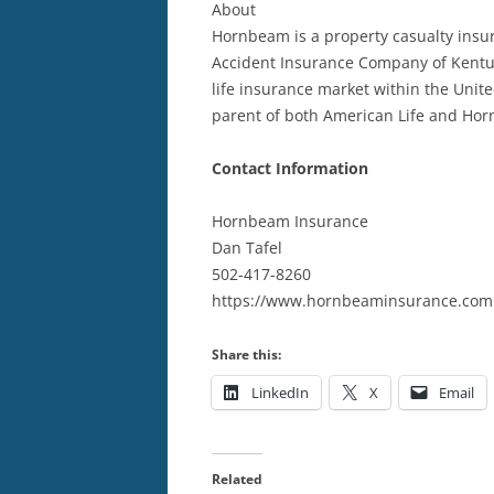
About
Hornbeam is a property casualty insur
Accident Insurance Company of Kentuc
life insurance market within the Unite
parent of both American Life and Ho
Contact Information
Hornbeam Insurance
Dan Tafel
502-417-8260
https://www.hornbeaminsurance.com
Share this:
LinkedIn
X
Email
Related