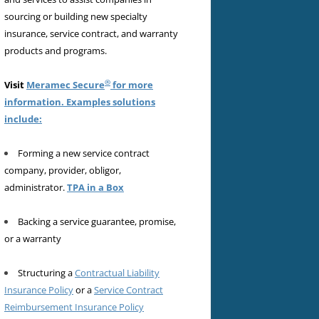
sourcing or building new specialty
insurance, service contract, and warranty
products and programs.
®
Visit
Meramec Secure
for more
information. Examples solutions
include:
Forming a new service contract
company, provider, obligor,
administrator.
TPA in a Box
Backing a service guarantee, promise,
or a warranty
Structuring a
Contractual Liability
Insurance Policy
or a
Service Contract
Reimbursement Insurance Policy