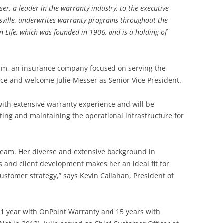
, a leader in the warranty industry, to the executive
ville, underwrites warranty programs throughout the
an Life, which was founded in 1906, and is a holding of
beam, an insurance company focused on serving the
ce and welcome Julie Messer as Senior Vice President.
 with extensive warranty experience and will be
ing and maintaining the operational infrastructure for
r team. Her diverse and extensive background in
s and client development makes her an ideal fit for
stomer strategy,” says Kevin Callahan, President of
t 1 year with OnPoint Warranty and 15 years with