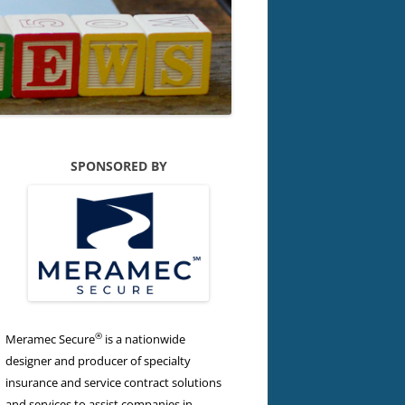
SPONSORED BY
®
Meramec Secure
is a nationwide
designer and producer of specialty
insurance and service contract solutions
and services to assist companies in