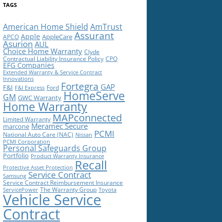
TAGS
American Home Shield
AmTrust
Assurant
Apple
AppleCare
APCO
Asurion
AUL
Choice Home Warranty
Clyde
Contractual Liability Insurance Policy
CPO
EFG Companies
Extended Warranty & Service Contract
Innovations
Fortegra
GAP
F&I
Ford
F&I Express
HomeServe
GM
GWC Warranty
Home Warranty
MAPconnected
Limited Warranty
Meramec Secure
marcone
PCMI
National Auto Care (NAC)
Nissan
PCMI Corporation
Personal Safeguards Group
Portfolio
Product Warranty Insurance
Recall
Protective Asset Protection
Service Contract
Samsung
Service Contract Reimbursement Insurance
The Warranty Group
ServicePower
Toyota
Vehicle Service
Contract