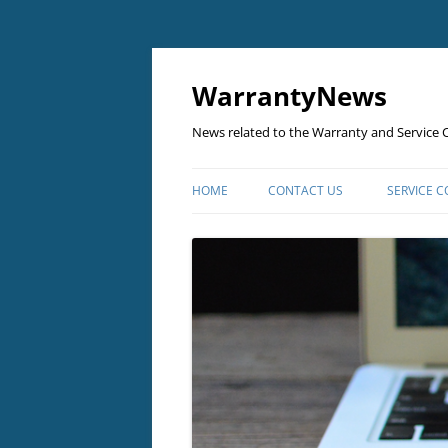
Skip
to
content
WarrantyNews
News related to the Warranty and Service C
HOME
CONTACT US
SERVICE 