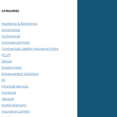
CATEGORIES
Appliance & Electronics
Automotive
Commercial
Commercial HVAC
Contractual Liability Insurance Policy
(CLIP)
Dental
Employment
Enhancement Solutions
EV
Financial Services
Furniture
General
Home Warranty
Insurance Carriers