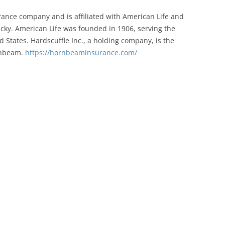
ance company and is affiliated with American Life and
ky. American Life was founded in 1906, serving the
d States. Hardscuffle Inc., a holding company, is the
rnbeam.
https://hornbeaminsurance.com/