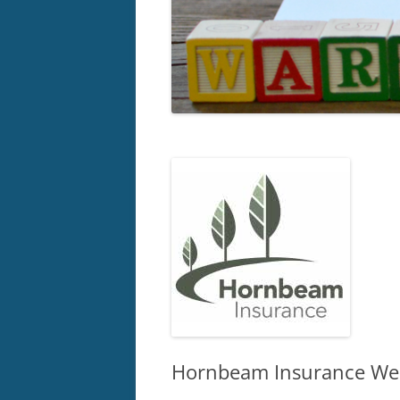
Hornbeam Insurance Wel