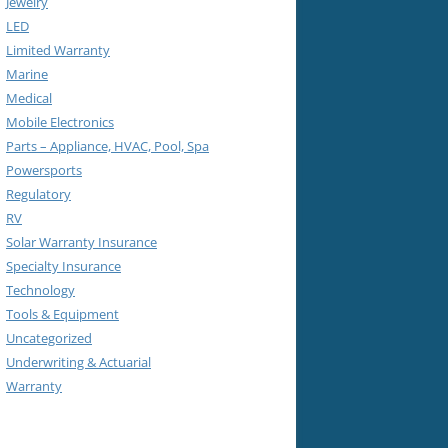
Jewelry
LED
Limited Warranty
Marine
Medical
Mobile Electronics
Parts – Appliance, HVAC, Pool, Spa
Powersports
Regulatory
RV
Solar Warranty Insurance
Specialty Insurance
Technology
Tools & Equipment
Uncategorized
Underwriting & Actuarial
Warranty