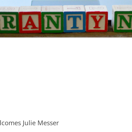
comes Julie Messer