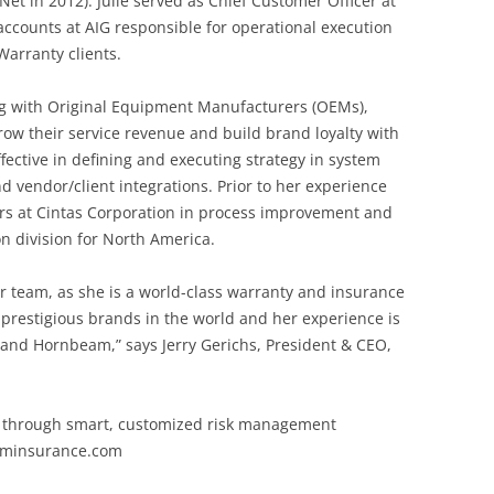
Net in 2012). Julie served as Chief Customer Officer at
ccounts at AIG responsible for operational execution
arranty clients.
ing with Original Equipment Manufacturers (OEMs),
row their service revenue and build brand loyalty with
fective in defining and executing strategy in system
d vendor/client integrations. Prior to her experience
ears at Cintas Corporation in process improvement and
n division for North America.
ur team, as she is a world-class warranty and insurance
prestigious brands in the world and her experience is
and Hornbeam,” says Jerry Gerichs, President & CEO,
s through smart, customized risk management
eaminsurance.com