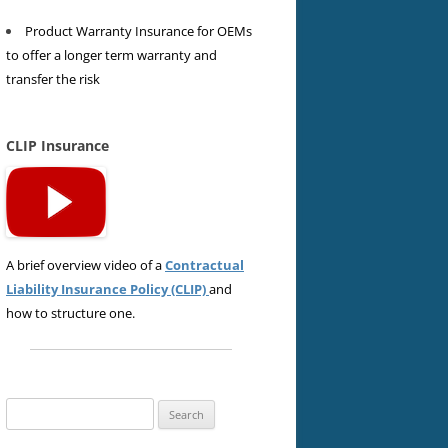
Product Warranty Insurance for OEMs
to offer a longer term warranty and
transfer the risk
CLIP Insurance
A brief overview video of a
Contractual
Liability Insurance Policy (CLIP)
and
how to structure one.
Search
for: