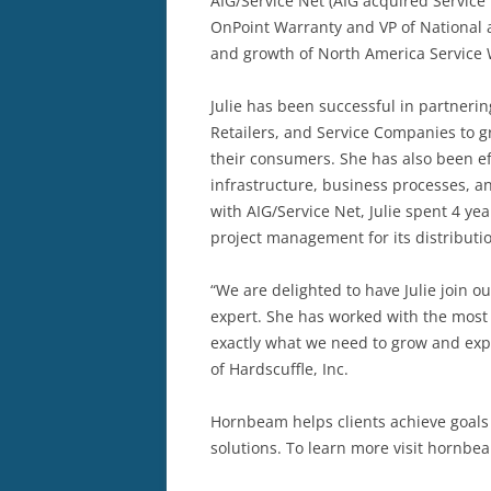
AIG/Service Net (AIG acquired Service 
OnPoint Warranty and VP of National a
and growth of North America Service W
Julie has been successful in partner
Retailers, and Service Companies to g
their consumers. She has also been ef
infrastructure, business processes, an
with AIG/Service Net, Julie spent 4 y
project management for its distributio
“We are delighted to have Julie join o
expert. She has worked with the most 
exactly what we need to grow and exp
of Hardscuffle, Inc.
Hornbeam helps clients achieve goal
solutions. To learn more visit hornb