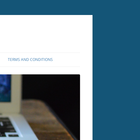
TERMS AND CONDITIONS