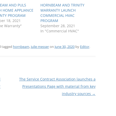
EAM AND PULS
HORNBEAM AND TRINITY
H HOME APPLIANCE
WARRANTY LAUNCH
NTY PROGRAM
COMMERCIAL HVAC
er 18, 2021
PROGRAM
me Warranty"
September 28, 2021
In "Commercial HVAC"
 tagged
hornbeam
,
julie messer
on
June 30, 2020
by
Editor
.
d
The Service Contract Association launches a
r
Presentations Page with material from key
industry sources
→