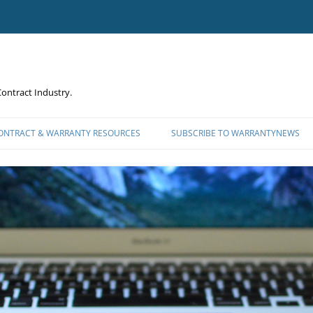
ontract Industry.
CONTRACT & WARRANTY RESOURCES
SUBSCRIBE TO WARRANTYNEWS