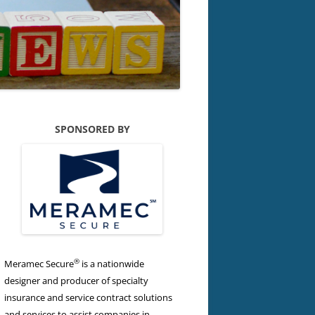
SPONSORED BY
®
Meramec Secure
is a nationwide
designer and producer of specialty
insurance and service contract solutions
and services to assist companies in