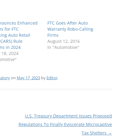
nounces Enhanced
FTC Goes After Auto
es for FTC
Warranty Robo-Calling
ing Auto Retail
Firms
(CARS) Rule
August 12, 2016
ons in 2024
In "Automotive"
 18, 2024
omotive"
latory
on
May 17, 2023
by
Editor
.
U.S. Treasury Department Issues Proposed
Regulations To Finally Eviscerate Microcaptive
Tax Shelters
→