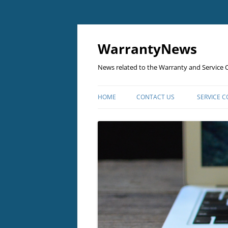
Skip
to
content
WarrantyNews
News related to the Warranty and Service C
HOME
CONTACT US
SERVICE 