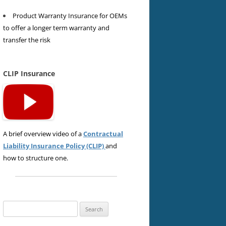
Product Warranty Insurance for OEMs
to offer a longer term warranty and
transfer the risk
CLIP Insurance
A brief overview video of a
Contractual
Liability Insurance Policy (CLIP)
and
how to structure one.
Search
for: