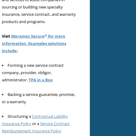
sourcing or building new specialty
insurance, service contract, and warranty
products and programs.
®
Visit
Meramec Secure
for more
information. Examples solutions
include:
Forming a new service contract
company, provider, obligor,
administrator.
TPA in a Box
Backing a service guarantee, promise,
or a warranty
Structuring a
Contractual Liability
Insurance Policy
or a
Service Contract
Reimbursement Insurance Policy