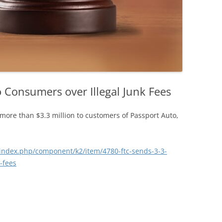
o Consumers over Illegal Junk Fees
more than $3.3 million to customers of Passport Auto,
index.php/component/k2/item/4780-ftc-sends-3-3-
-fees