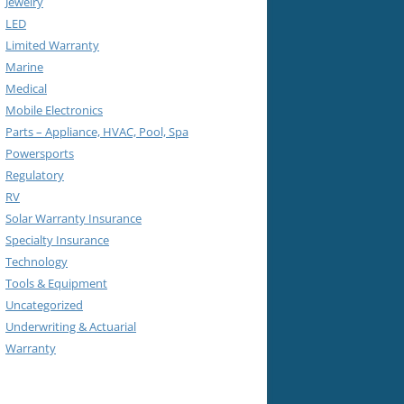
Jewelry
LED
Limited Warranty
Marine
Medical
Mobile Electronics
Parts – Appliance, HVAC, Pool, Spa
Powersports
Regulatory
RV
Solar Warranty Insurance
Specialty Insurance
Technology
Tools & Equipment
Uncategorized
Underwriting & Actuarial
Warranty