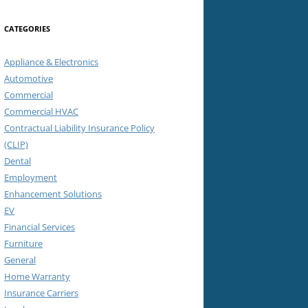
CATEGORIES
Appliance & Electronics
Automotive
Commercial
Commercial HVAC
Contractual Liability Insurance Policy
(CLIP)
Dental
Employment
Enhancement Solutions
EV
Financial Services
Furniture
General
Home Warranty
Insurance Carriers