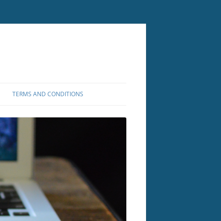
TERMS AND CONDITIONS