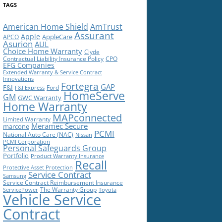
TAGS
American Home Shield
AmTrust
Assurant
Apple
AppleCare
APCO
Asurion
AUL
Choice Home Warranty
Clyde
Contractual Liability Insurance Policy
CPO
EFG Companies
Extended Warranty & Service Contract
Innovations
Fortegra
GAP
F&I
Ford
F&I Express
HomeServe
GM
GWC Warranty
Home Warranty
MAPconnected
Limited Warranty
Meramec Secure
marcone
PCMI
National Auto Care (NAC)
Nissan
PCMI Corporation
Personal Safeguards Group
Portfolio
Product Warranty Insurance
Recall
Protective Asset Protection
Service Contract
Samsung
Service Contract Reimbursement Insurance
The Warranty Group
ServicePower
Toyota
Vehicle Service
Contract