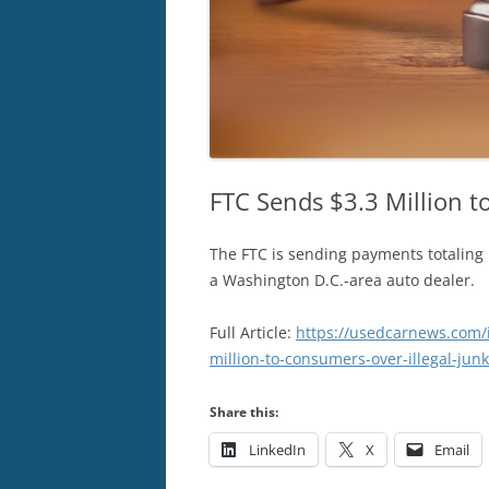
FTC Sends $3.3 Million t
The FTC is sending payments totaling 
a Washington D.C.-area auto dealer.
Full Article:
https://usedcarnews.com/
million-to-consumers-over-illegal-junk
Share this:
LinkedIn
X
Email