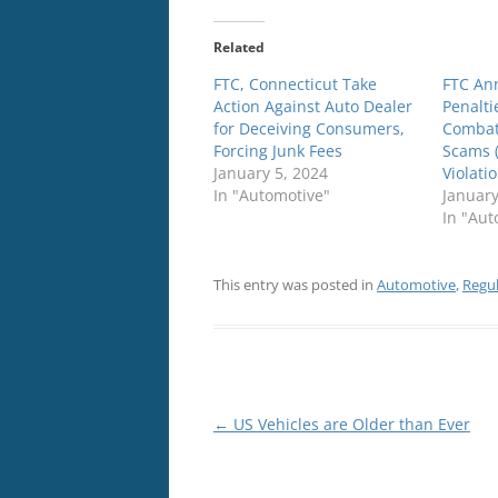
Related
FTC, Connecticut Take
FTC An
Action Against Auto Dealer
Penalti
for Deceiving Consumers,
Combat
Forcing Junk Fees
Scams 
January 5, 2024
Violati
In "Automotive"
January
In "Aut
This entry was posted in
Automotive
,
Regu
Post
←
US Vehicles are Older than Ever
navigation