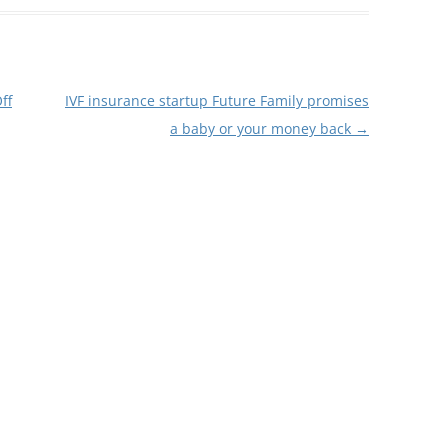
ff
IVF insurance startup Future Family promises
a baby or your money back
→