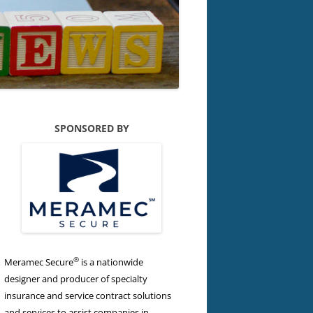
SPONSORED BY
®
Meramec Secure
is a nationwide
designer and producer of specialty
insurance and service contract solutions
and services to assist companies in