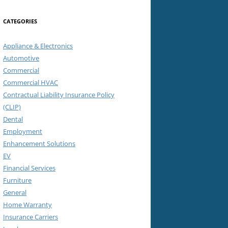
CATEGORIES
Appliance & Electronics
Automotive
Commercial
Commercial HVAC
Contractual Liability Insurance Policy
(CLIP)
Dental
Employment
Enhancement Solutions
EV
Financial Services
Furniture
General
Home Warranty
Insurance Carriers