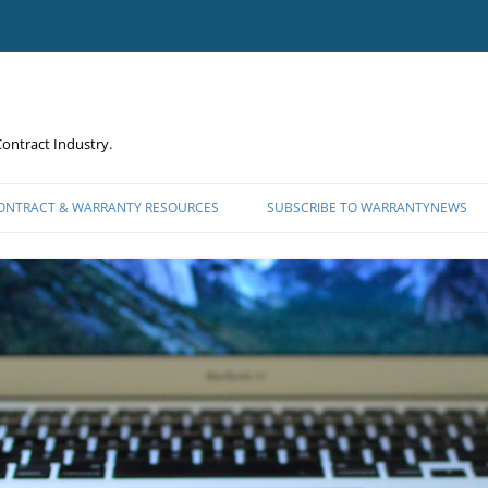
ontract Industry.
CONTRACT & WARRANTY RESOURCES
SUBSCRIBE TO WARRANTYNEWS