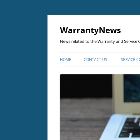
Skip
to
content
WarrantyNews
News related to the Warranty and Service C
HOME
CONTACT US
SERVICE 