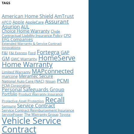
TAGS
American Home Shield
AmTrust
Assurant
Apple
AppleCare
APCO
Asurion
AUL
Choice Home Warranty
Clyde
Contractual Liability Insurance Policy
CPO
EFG Companies
Extended Warranty & Service Contract
Innovations
Fortegra
GAP
F&I
Ford
F&I Express
HomeServe
GM
GWC Warranty
Home Warranty
MAPconnected
Limited Warranty
Meramec Secure
marcone
PCMI
National Auto Care (NAC)
Nissan
PCMI Corporation
Personal Safeguards Group
Portfolio
Product Warranty Insurance
Recall
Protective Asset Protection
Service Contract
Samsung
Service Contract Reimbursement Insurance
The Warranty Group
ServicePower
Toyota
Vehicle Service
Contract