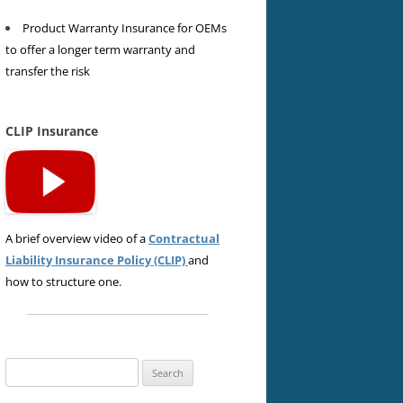
Product Warranty Insurance for OEMs
to offer a longer term warranty and
transfer the risk
CLIP Insurance
A brief overview video of a
Contractual
Liability Insurance Policy (CLIP)
and
how to structure one.
Search
for: