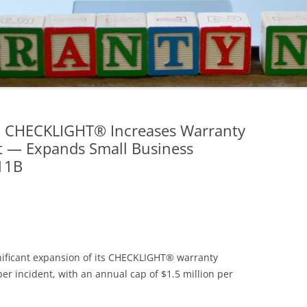
ed CHECKLIGHT® Increases Warranty
nt — Expands Small Business
11B
nificant expansion of its CHECKLIGHT® warranty
er incident, with an annual cap of $1.5 million per