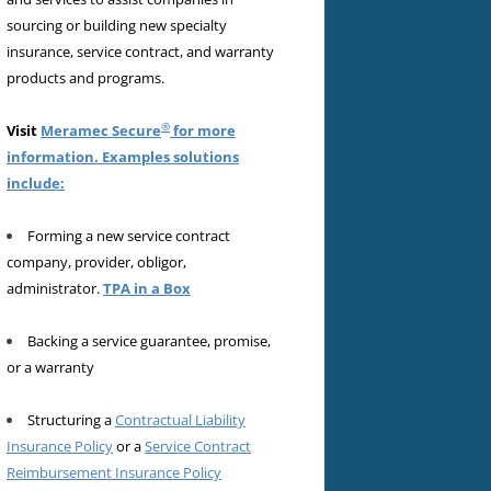
sourcing or building new specialty
insurance, service contract, and warranty
products and programs.
®
Visit
Meramec Secure
for more
information. Examples solutions
include:
Forming a new service contract
company, provider, obligor,
administrator.
TPA in a Box
Backing a service guarantee, promise,
or a warranty
Structuring a
Contractual Liability
Insurance Policy
or a
Service Contract
Reimbursement Insurance Policy