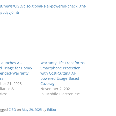
et/news/CISO/ciso-global-s-ai-powered-checklight-
qvcdyvj0.html
 Launches AI-
Warranty Life Transforms
d Triage for Home-
Smartphone Protection
tended-Warranty
with Cost-Cutting AI-
rs
powered Usage-Based
ber 21, 2023
Coverage
liance &
November 2, 2021
nics"
In "Mobile Electronics"
agged
CISO
on
May 29, 2025
by
Editor
.