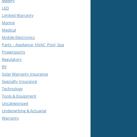
Jewelry
LED
Limited Warranty
Marine
Medical
Mobile Electronics
Parts – Appliance, HVAC, Pool, Spa
Powersports
Regulatory
RV
Solar Warranty Insurance
Specialty Insurance
Technology
Tools & Equipment
Uncategorized
Underwriting & Actuarial
Warranty