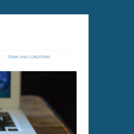
TERMS AND CONDITIONS