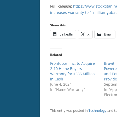
Full Release:
https://www.stocktitan.n
increases-warranty-to-1-million-guba
Share this:
LinkedIn
X
Email
Related
Frontdoor, Inc. to Acquire
Bruviti
2-10 Home Buyers
Powere
Warranty for $585 Million
and Ex
in Cash
Provide
June 4, 2024
Septem
In "Home Warranty"
In "App
Electro
This entry was posted in
Technology
and t