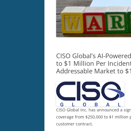
CISO Global’s AI-Power
to $1 Million Per Incide
Addressable Market to $
CISO Global Inc. has announced a sig
coverage from $250,000 to $1 million p
customer contract.