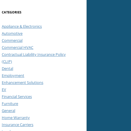
CATEGORIES
Appliance & Electronics
Automotive
Commercial
Commercial HVAC
Contractual Liability Insurance Policy
(CLIP)
Dental
Employment
Enhancement Solutions
EV
Financial Services
Furniture
General
Home Warranty
Insurance Carriers