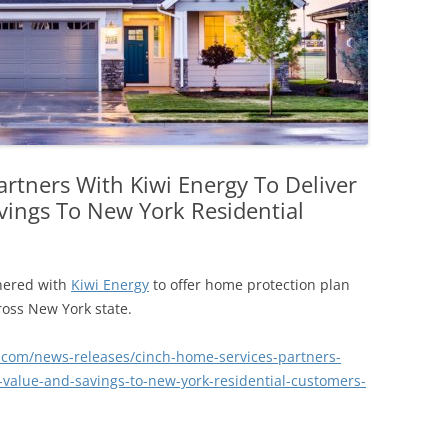
rtners With Kiwi Energy To Deliver
vings To New York Residential
nered with
Kiwi Energy
to offer home protection plan
ross New York state.
com/news-releases/cinch-home-services-partners-
n-value-and-savings-to-new-york-residential-customers-