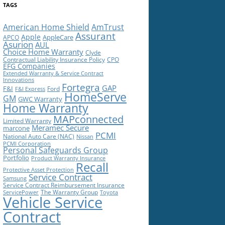
TAGS
American Home Shield
AmTrust
Assurant
Apple
AppleCare
APCO
Asurion
AUL
Choice Home Warranty
Clyde
Contractual Liability Insurance Policy
CPO
EFG Companies
Extended Warranty & Service Contract
Innovations
Fortegra
GAP
F&I
Ford
F&I Express
HomeServe
GM
GWC Warranty
Home Warranty
MAPconnected
Limited Warranty
Meramec Secure
marcone
PCMI
National Auto Care (NAC)
Nissan
PCMI Corporation
Personal Safeguards Group
Portfolio
Product Warranty Insurance
Recall
Protective Asset Protection
Service Contract
Samsung
Service Contract Reimbursement Insurance
The Warranty Group
ServicePower
Toyota
Vehicle Service
Contract