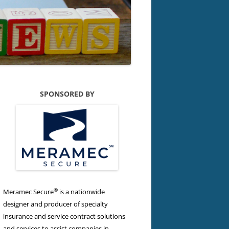
SPONSORED BY
®
Meramec Secure
is a nationwide
designer and producer of specialty
insurance and service contract solutions
and services to assist companies in