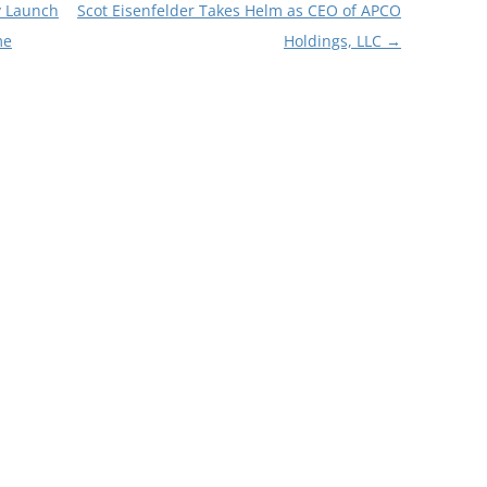
y Launch
Scot Eisenfelder Takes Helm as CEO of APCO
me
Holdings, LLC
→