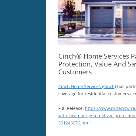
Cinch® Home Services Pa
Protection, Value And Sa
Customers
Cinch Home Services (Cinch)
has part
coverage for residential customers ac
Full Release:
https://www.prnewswire.
with-kiwi-energy-to-deliver-protectio
301246076.html