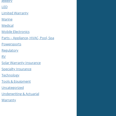
Jewelry
LED
Limited Warranty
Marine
Medical
Mobile Electronics
Parts – Appliance, HVAC, Pool, Spa
Powersports
Regulatory
RV
Solar Warranty Insurance
Specialty Insurance
Technology
Tools & Equipment
Uncategorized
Underwriting & Actuarial
Warranty