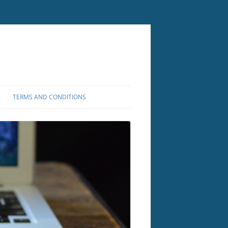
TERMS AND CONDITIONS