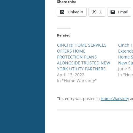
Share this:
LinkedIn
X
Email
Related
CINCH® HOME SERVICES
Cinch 
OFFERS HOME
Extends
PROTECTION PLANS
Home S
ALONGSIDE TRUSTED NEW
New Str
YORK UTILITY PARTNERS
June 5,
April 13, 2022
In "Ho
In "Home Warranty"
This entry was posted in
Home Warranty
a