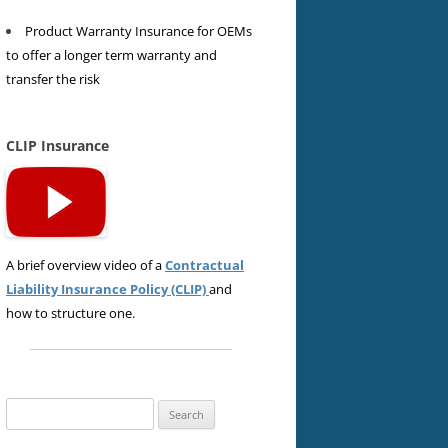
Product Warranty Insurance for OEMs
to offer a longer term warranty and
transfer the risk
CLIP Insurance
A brief overview video of a
Contractual
Liability Insurance Policy (CLIP)
and
how to structure one.
Search
for: