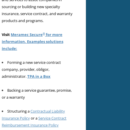
sourcing or building new specialty
insurance, service contract, and warranty
products and programs.
®
Visit
Meramec Secure
for more
information. Examples solutions
include:
Forming a new service contract
company, provider, obligor,
administrator.
TPA in a Box
Backing a service guarantee, promise,
or a warranty
Structuring a
Contractual Liability
Insurance Policy
or a
Service Contract
Reimbursement Insurance Policy