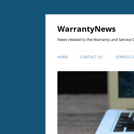
Skip
to
content
WarrantyNews
News related to the Warranty and Service C
HOME
CONTACT US
SERVICE 