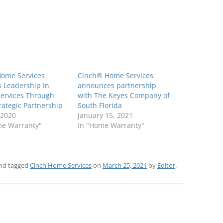
Home Services
Cinch® Home Services
 Leadership In
announces partnership
ervices Through
with The Keyes Company of
ategic Partnership
South Florida
 2020
January 15, 2021
me Warranty"
In "Home Warranty"
nd tagged
Cinch Home Services
on
March 25, 2021
by
Editor
.