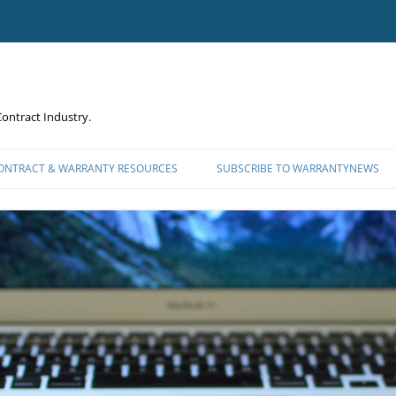
ontract Industry.
CONTRACT & WARRANTY RESOURCES
SUBSCRIBE TO WARRANTYNEWS