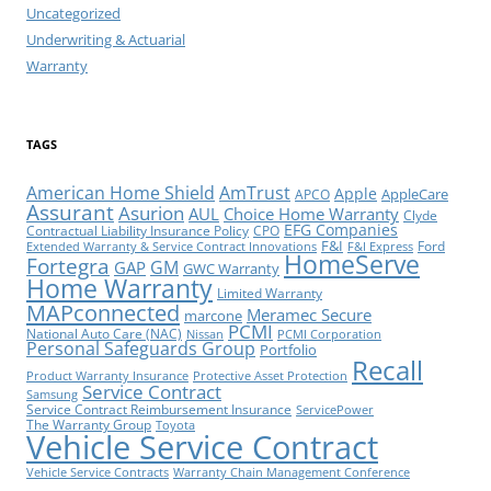
Uncategorized
Underwriting & Actuarial
Warranty
TAGS
American Home Shield
AmTrust
Apple
AppleCare
APCO
Assurant
Asurion
AUL
Choice Home Warranty
Clyde
EFG Companies
Contractual Liability Insurance Policy
CPO
F&I
Ford
Extended Warranty & Service Contract Innovations
F&I Express
HomeServe
Fortegra
GM
GAP
GWC Warranty
Home Warranty
Limited Warranty
MAPconnected
Meramec Secure
marcone
PCMI
National Auto Care (NAC)
Nissan
PCMI Corporation
Personal Safeguards Group
Portfolio
Recall
Product Warranty Insurance
Protective Asset Protection
Service Contract
Samsung
Service Contract Reimbursement Insurance
ServicePower
The Warranty Group
Toyota
Vehicle Service Contract
Vehicle Service Contracts
Warranty Chain Management Conference