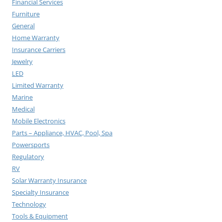
Financial Services
Furniture
General
Home Warranty
Insurance Carriers
Jewelry
LED
Limited Warranty
Marine
Medical
Mobile Electronics
Parts – Appliance, HVAC, Pool, Spa
Powersports
Regulatory
RV
Solar Warranty Insurance
Specialty Insurance
Technology
Tools & Equipment