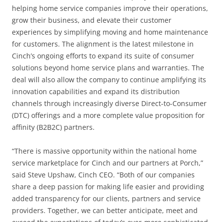
helping home service companies improve their operations,
grow their business, and elevate their customer
experiences by simplifying moving and home maintenance
for customers. The alignment is the latest milestone in
Cinch’s ongoing efforts to expand its suite of consumer
solutions beyond home service plans and warranties. The
deal will also allow the company to continue amplifying its
innovation capabilities and expand its distribution
channels through increasingly diverse Direct-to-Consumer
(DTC) offerings and a more complete value proposition for
affinity (B2B2C) partners.
“There is massive opportunity within the national home
service marketplace for Cinch and our partners at Porch,”
said Steve Upshaw, Cinch CEO. “Both of our companies
share a deep passion for making life easier and providing
added transparency for our clients, partners and service
providers. Together, we can better anticipate, meet and