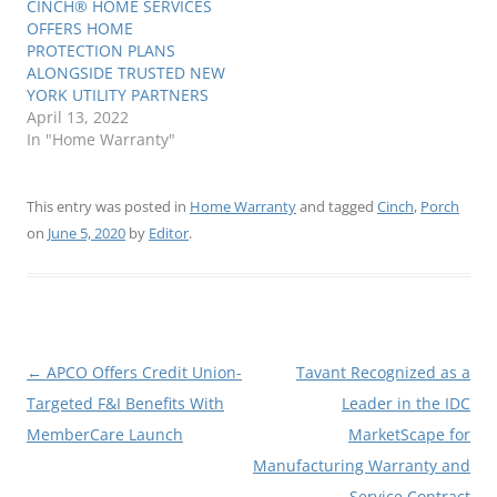
CINCH® HOME SERVICES
OFFERS HOME
PROTECTION PLANS
ALONGSIDE TRUSTED NEW
YORK UTILITY PARTNERS
April 13, 2022
In "Home Warranty"
This entry was posted in
Home Warranty
and tagged
Cinch
,
Porch
on
June 5, 2020
by
Editor
.
Post
←
APCO Offers Credit Union-
Tavant Recognized as a
navigation
Targeted F&I Benefits With
Leader in the IDC
MemberCare Launch
MarketScape for
Manufacturing Warranty and
Service Contract