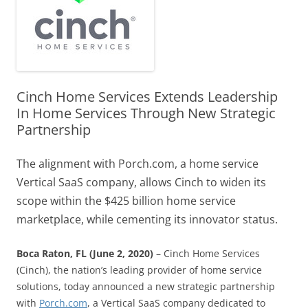
Cinch Home Services Extends Leadership
In Home Services Through New Strategic
Partnership
The alignment with Porch.com, a home service
Vertical SaaS company, allows Cinch to widen its
scope within the $425 billion home service
marketplace, while cementing its innovator status.
Boca Raton, FL (June 2, 2020)
– Cinch Home Services
(Cinch), the nation’s leading provider of home service
solutions, today announced a new strategic partnership
with
Porch.com
, a Vertical SaaS company dedicated to