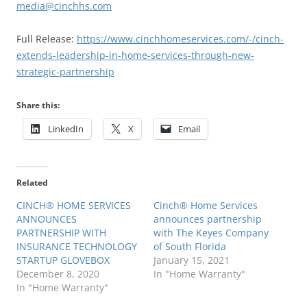
media@cinchhs.com
Full Release:
https://www.cinchhomeservices.com/-/cinch-
extends-leadership-in-home-services-through-new-
strategic-partnership
Share this:
LinkedIn
X
Email
Related
CINCH® HOME SERVICES
Cinch® Home Services
ANNOUNCES
announces partnership
PARTNERSHIP WITH
with The Keyes Company
INSURANCE TECHNOLOGY
of South Florida
STARTUP GLOVEBOX
January 15, 2021
December 8, 2020
In "Home Warranty"
In "Home Warranty"