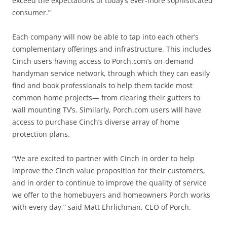
exceed the expectations of today’s ever-more sophisticated
consumer.”
Each company will now be able to tap into each other’s
complementary offerings and infrastructure. This includes
Cinch users having access to Porch.com’s on-demand
handyman service network, through which they can easily
find and book professionals to help them tackle most
common home projects— from clearing their gutters to
wall mounting TV’s. Similarly, Porch.com users will have
access to purchase Cinch’s diverse array of home
protection plans.
“We are excited to partner with Cinch in order to help
improve the Cinch value proposition for their customers,
and in order to continue to improve the quality of service
we offer to the homebuyers and homeowners Porch works
with every day,” said Matt Ehrlichman, CEO of Porch.