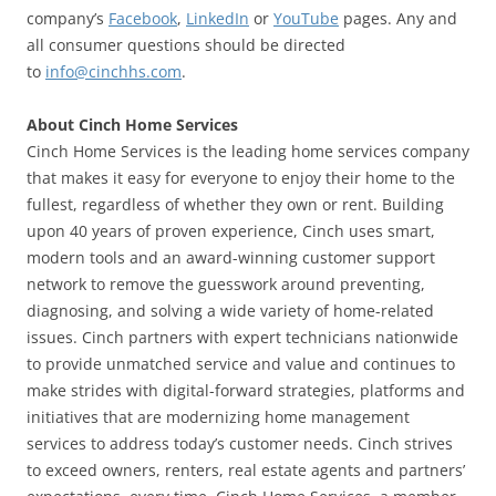
company’s
Facebook
,
LinkedIn
or
YouTube
pages. Any and
all consumer questions should be directed
to
info@cinchhs.com
.
About Cinch Home Services
Cinch Home Services is the leading home services company
that makes it easy for everyone to enjoy their home to the
fullest, regardless of whether they own or rent. Building
upon 40 years of proven experience, Cinch uses smart,
modern tools and an award-winning customer support
network to remove the guesswork around preventing,
diagnosing, and solving a wide variety of home-related
issues. Cinch partners with expert technicians nationwide
to provide unmatched service and value and continues to
make strides with digital-forward strategies, platforms and
initiatives that are modernizing home management
services to address today’s customer needs. Cinch strives
to exceed owners, renters, real estate agents and partners’