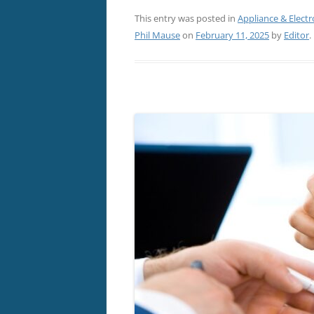
This entry was posted in
Appliance & Electr
Phil Mause
on
February 11, 2025
by
Editor
.