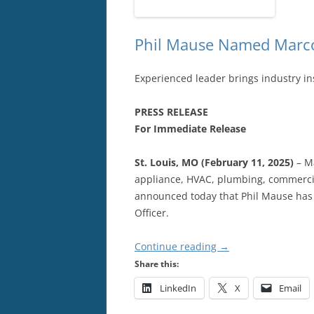
Phil Mause Named Marco
Experienced leader brings industry in
PRESS RELEASE
For Immediate Release
St. Louis, MO (February 11, 2025)
– Ma
appliance, HVAC, plumbing, commerci
announced today that Phil Mause has 
Officer.
Continue reading
→
Share this:
LinkedIn
X
Email