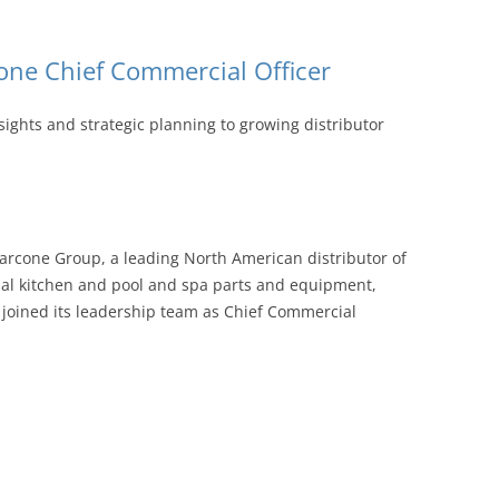
ne Chief Commercial Officer
sights and strategic planning to growing distributor
rcone Group, a leading North American distributor of
al kitchen and pool and spa parts and equipment,
joined its leadership team as Chief Commercial