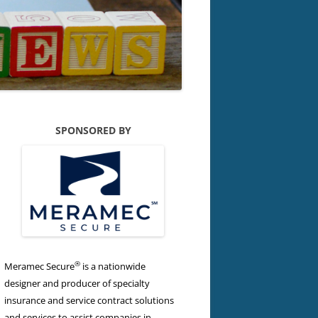
SPONSORED BY
®
Meramec Secure
is a nationwide
designer and producer of specialty
insurance and service contract solutions
and services to assist companies in