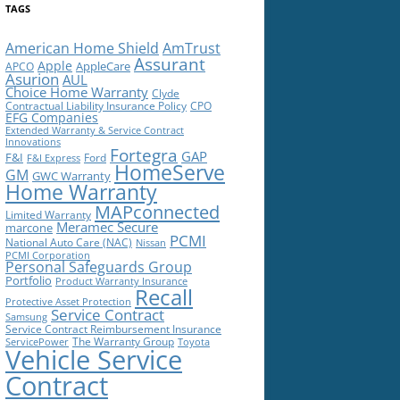
TAGS
American Home Shield
AmTrust
Assurant
Apple
AppleCare
APCO
Asurion
AUL
Choice Home Warranty
Clyde
Contractual Liability Insurance Policy
CPO
EFG Companies
Extended Warranty & Service Contract
Innovations
Fortegra
GAP
F&I
Ford
F&I Express
HomeServe
GM
GWC Warranty
Home Warranty
MAPconnected
Limited Warranty
Meramec Secure
marcone
PCMI
National Auto Care (NAC)
Nissan
PCMI Corporation
Personal Safeguards Group
Portfolio
Product Warranty Insurance
Recall
Protective Asset Protection
Service Contract
Samsung
Service Contract Reimbursement Insurance
The Warranty Group
ServicePower
Toyota
Vehicle Service
Contract