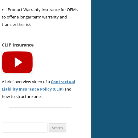
Product Warranty Insurance for OEMs
to offer a longer term warranty and
transfer the risk
CLIP Insurance
A brief overview video of a
Contractual
Liability Insurance Policy (CLIP)
and
how to structure one.
Search
for: