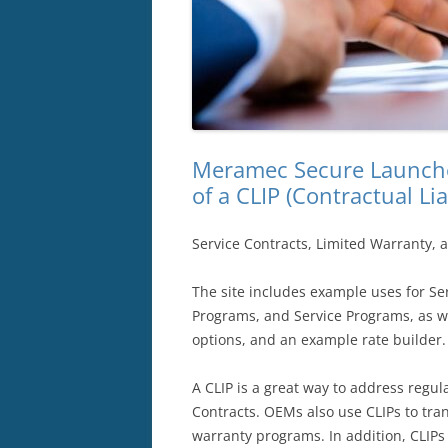
Meramec Secure Launche
of a CLIP (Contractual Lia
Service Contracts, Limited Warranty, 
The site includes example uses for Ser
Programs, and Service Programs, as wel
options, and an example rate builder.
A CLIP is a great way to address regu
Contracts. OEMs also use CLIPs to trans
warranty programs. In addition, CLIPs 