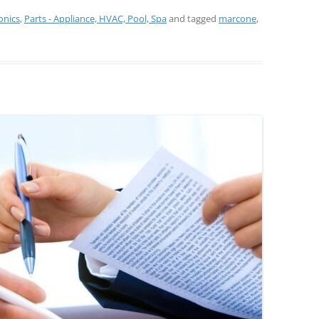
onics
,
Parts - Appliance, HVAC, Pool, Spa
and tagged
marcone
,