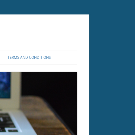
TERMS AND CONDITIONS