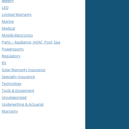
Jewelry
LED
Limited Warranty
Marine
Medical
Mobile Electronics
Parts – Appliance, HVAC, Pool, Spa
Powersports
Regulatory
RV
Solar Warranty Insurance
Specialty Insurance
Technology
Tools & Equipment
Uncategorized
Underwriting & Actuarial
Warranty