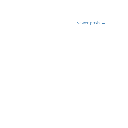
Newer posts
→