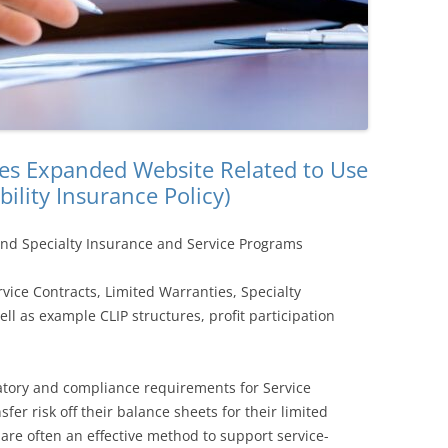
s Expanded Website Related to Use
bility Insurance Policy)
and Specialty Insurance and Service Programs
vice Contracts, Limited Warranties, Specialty
l as example CLIP structures, profit participation
latory and compliance requirements for Service
fer risk off their balance sheets for their limited
are often an effective method to support service-