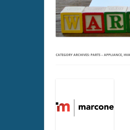
CATEGORY ARCHIVES:
PARTS – APPLIANCE, HVA