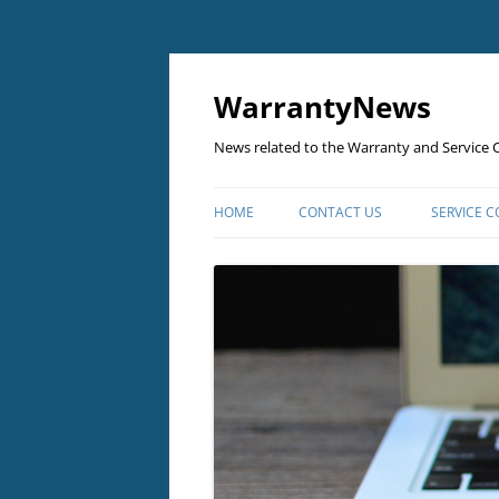
Skip
to
content
WarrantyNews
News related to the Warranty and Service C
HOME
CONTACT US
SERVICE 