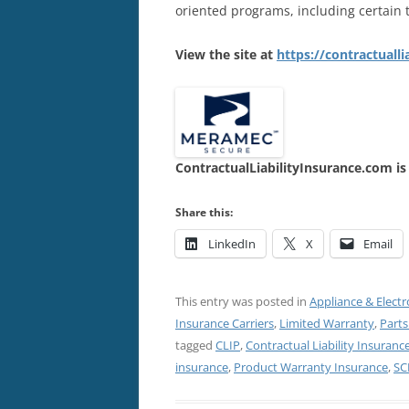
oriented programs, including certain 
View the site at
https://contractuall
ContractualLiabilityInsurance.com is
Share this:
LinkedIn
X
Email
This entry was posted in
Appliance & Electr
Insurance Carriers
,
Limited Warranty
,
Parts
tagged
CLIP
,
Contractual Liability Insurance
insurance
,
Product Warranty Insurance
,
SC