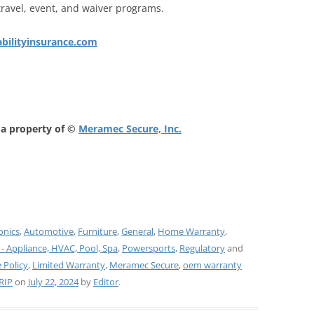
travel, event, and waiver programs.
iabilityinsurance.com
 a property of ©
Meramec Secure, Inc.
onics
,
Automotive
,
Furniture
,
General
,
Home Warranty
,
 - Appliance, HVAC, Pool, Spa
,
Powersports
,
Regulatory
and
 Policy
,
Limited Warranty
,
Meramec Secure
,
oem warranty
RIP
on
July 22, 2024
by
Editor
.