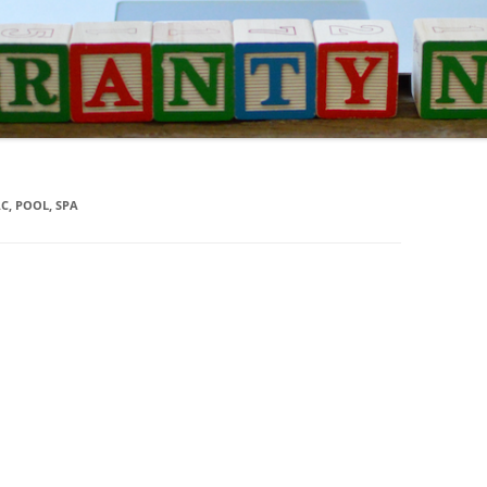
C, POOL, SPA