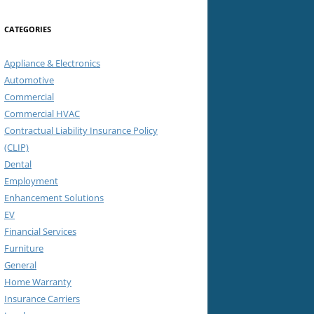
CATEGORIES
Appliance & Electronics
Automotive
Commercial
Commercial HVAC
Contractual Liability Insurance Policy
(CLIP)
Dental
Employment
Enhancement Solutions
EV
Financial Services
Furniture
General
Home Warranty
Insurance Carriers