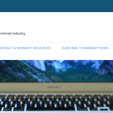
ontract Industry.
CONTRACT & WARRANTY RESOURCES
SUBSCRIBE TO WARRANTYNEWS