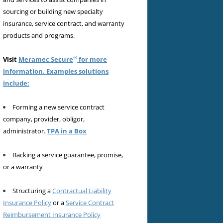
sourcing or building new specialty
insurance, service contract, and warranty
products and programs.
®
Visit
Meramec Secure
for more
information. Examples solutions
include:
Forming a new service contract
company, provider, obligor,
administrator.
TPA in a Box
Backing a service guarantee, promise,
or a warranty
Structuring a
Contractual Liability
Insurance Policy
or a
Service Contract
Reimbursement Insurance Policy