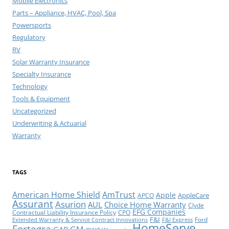
Mobile Electronics
Parts – Appliance, HVAC, Pool, Spa
Powersports
Regulatory
RV
Solar Warranty Insurance
Specialty Insurance
Technology
Tools & Equipment
Uncategorized
Underwriting & Actuarial
Warranty
TAGS
American Home Shield
AmTrust
Apple
AppleCare
APCO
Assurant
Asurion
AUL
Choice Home Warranty
Clyde
EFG Companies
Contractual Liability Insurance Policy
CPO
F&I
Ford
Extended Warranty & Service Contract Innovations
F&I Express
HomeServe
Fortegra