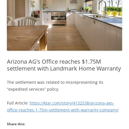
Arizona AG’s Office reaches $1.75M
settlement with Landmark Home Warranty
The settlement was related to misrepresenting its
“expedited services” policy.
Full Article:
https://ktar.com/story/4132538/arizona-ags-
office-reaches-1-75m-settlement-with-warranty-company/
Share this: