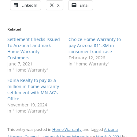
LinkedIn
X
Email
Related
Settlement Checks Issued
Choice Home Warranty to
To Arizona Landmark
pay Arizona $11.8M in
Home Warranty
consumer fraud case
Customers
February 12, 2026
June 7, 2021
In "Home Warranty"
In "Home Warranty"
Edina Realty to pay $3.5
million in home warranty
settlement with MN AG’s
Office
November 19, 2024
In "Home Warranty"
This entry was posted in
Home Warranty
and tagged
Arizona
Attorney General
,
Landmark Home Warranty
on
March 9, 2021
by