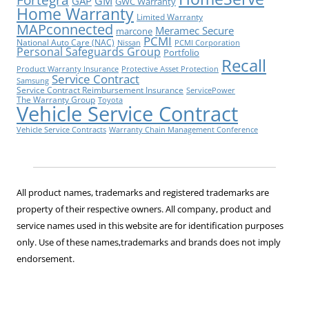
GM
GAP
GWC Warranty
Home Warranty
Limited Warranty
MAPconnected
Meramec Secure
marcone
PCMI
National Auto Care (NAC)
Nissan
PCMI Corporation
Personal Safeguards Group
Portfolio
Recall
Product Warranty Insurance
Protective Asset Protection
Service Contract
Samsung
Service Contract Reimbursement Insurance
ServicePower
The Warranty Group
Toyota
Vehicle Service Contract
Vehicle Service Contracts
Warranty Chain Management Conference
All product names, trademarks and registered trademarks are
property of their respective owners. All company, product and
service names used in this website are for identification purposes
only. Use of these names,trademarks and brands does not imply
endorsement.