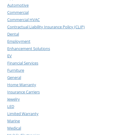
Automotive
Commercial
Commercial HVAC
Contractual Liability Insurance Policy (CLIP)
Dental
Employment
Enhancement Solutions
EV
Financial Services
Furniture
General
Home Warranty
Insurance Carriers
Jewelry
LED
Limited Warranty
Marine
Medical