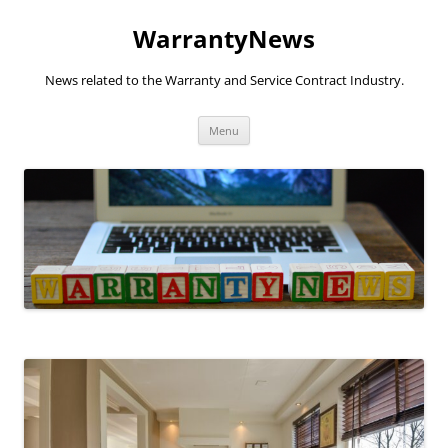
Skip
to
WarrantyNews
content
News related to the Warranty and Service Contract Industry.
Menu