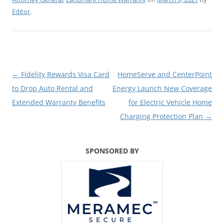
Editor
.
Post
←
Fidelity Rewards Visa Card
HomeServe and CenterPoint
navigation
to Drop Auto Rental and
Energy Launch New Coverage
Extended Warranty Benefits
for Electric Vehicle Home
Charging Protection Plan
→
SPONSORED BY