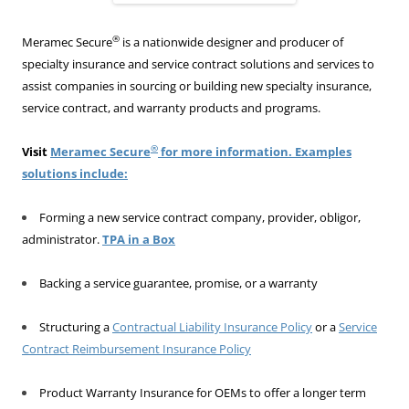
®
Meramec Secure
is a nationwide designer and producer of
specialty insurance and service contract solutions and services to
assist companies in sourcing or building new specialty insurance,
service contract, and warranty products and programs.
®
Visit
Meramec Secure
for more information. Examples
solutions include:
Forming a new service contract company, provider, obligor,
administrator.
TPA in a Box
Backing a service guarantee, promise, or a warranty
Structuring a
Contractual Liability Insurance Policy
or a
Service
Contract Reimbursement Insurance Policy
Product Warranty Insurance for OEMs to offer a longer term