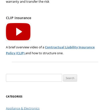
warranty and transfer the risk
CLIP Insurance
A brief overview video of a
Contractual Liability Insurance
Policy (CLIP)
and how to structure one.
Search
for:
CATEGORIES
Appliance & Electronics