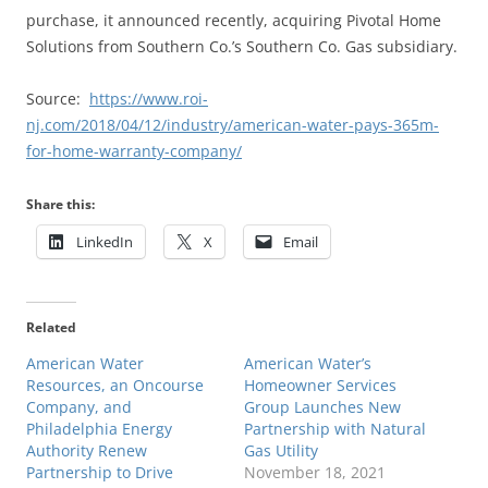
purchase, it announced recently, acquiring Pivotal Home
Solutions from Southern Co.’s Southern Co. Gas subsidiary.
Source:
https://www.roi-
nj.com/2018/04/12/industry/american-water-pays-365m-
for-home-warranty-company/
Share this:
LinkedIn
X
Email
Related
American Water
American Water’s
Resources, an Oncourse
Homeowner Services
Company, and
Group Launches New
Philadelphia Energy
Partnership with Natural
Authority Renew
Gas Utility
Partnership to Drive
November 18, 2021