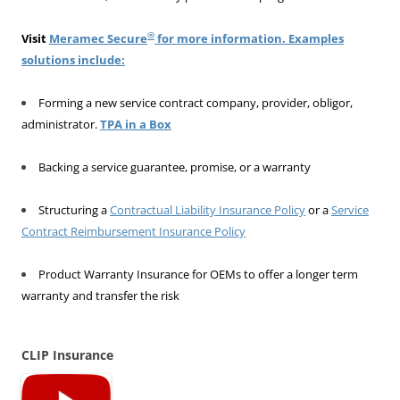
®
Visit
Meramec Secure
for more information. Examples
solutions include:
Forming a new service contract company, provider, obligor,
administrator.
TPA in a Box
Backing a service guarantee, promise, or a warranty
Structuring a
Contractual Liability Insurance Policy
or a
Service
Contract Reimbursement Insurance Policy
Product Warranty Insurance for OEMs to offer a longer term
warranty and transfer the risk
CLIP Insurance