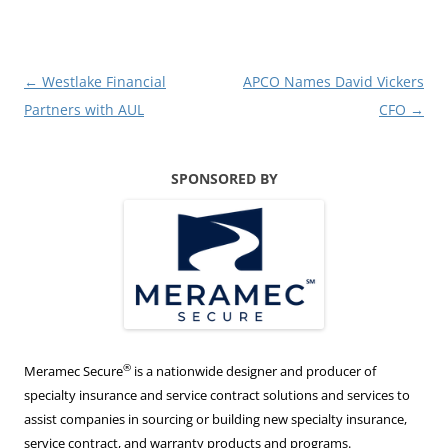
Post
←
Westlake Financial
APCO Names David Vickers
navigation
Partners with AUL
CFO
→
SPONSORED BY
®
Meramec Secure
is a nationwide designer and producer of
specialty insurance and service contract solutions and services to
assist companies in sourcing or building new specialty insurance,
service contract, and warranty products and programs.