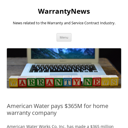
Skip
to
WarrantyNews
content
News related to the Warranty and Service Contract Industry.
Menu
American Water pays $365M for home
warranty company
American Water Works Co. Inc. has made a $365 million