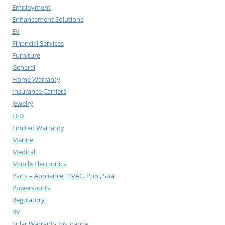
Employment
Enhancement Solutions
EV
Financial Services
Furniture
General
Home Warranty
Insurance Carriers
Jewelry
LED
Limited Warranty
Marine
Medical
Mobile Electronics
Parts – Appliance, HVAC, Pool, Spa
Powersports
Regulatory
RV
Solar Warranty Insurance