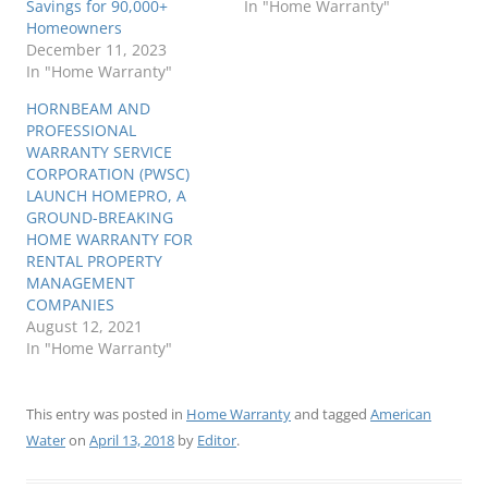
Savings for 90,000+
In "Home Warranty"
Homeowners
December 11, 2023
In "Home Warranty"
HORNBEAM AND
PROFESSIONAL
WARRANTY SERVICE
CORPORATION (PWSC)
LAUNCH HOMEPRO, A
GROUND-BREAKING
HOME WARRANTY FOR
RENTAL PROPERTY
MANAGEMENT
COMPANIES
August 12, 2021
In "Home Warranty"
This entry was posted in
Home Warranty
and tagged
American
Water
on
April 13, 2018
by
Editor
.