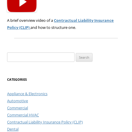
A brief overview video of a
Contractual Liability Insurance
Policy (CLIP)
and how to structure one.
Search
for:
CATEGORIES
Appliance & Electronics
Automotive
Commercial
Commercial HVAC
Contractual Liability Insurance Policy (CLIP)
Dental