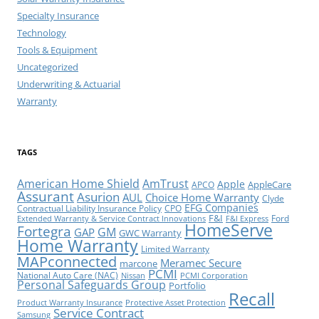
Specialty Insurance
Technology
Tools & Equipment
Uncategorized
Underwriting & Actuarial
Warranty
TAGS
American Home Shield
AmTrust
Apple
AppleCare
APCO
Assurant
Asurion
AUL
Choice Home Warranty
Clyde
EFG Companies
Contractual Liability Insurance Policy
CPO
F&I
Ford
Extended Warranty & Service Contract Innovations
F&I Express
HomeServe
Fortegra
GM
GAP
GWC Warranty
Home Warranty
Limited Warranty
MAPconnected
Meramec Secure
marcone
PCMI
National Auto Care (NAC)
Nissan
PCMI Corporation
Personal Safeguards Group
Portfolio
Recall
Product Warranty Insurance
Protective Asset Protection
Service Contract
Samsung