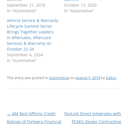
September 21, 2018
October 13, 2020
In "Automotive"
In "Automotive"
Vehicle Service & Warranty
Lifecycle Summit Series
Brings Together Leaders
in Aftersales, Aftercare
Services & Warranty on
October 22-24
September 4, 2024
In "Automotive"
This entry was posted in
Automotive
on
August 5, 2019
by
Editor
.
Post
←
AM Best Affirms Credit
PayLink Direct Integrates with
navigation
Ratings of Fortegra Financial
PCMI’s Dealer Contracting