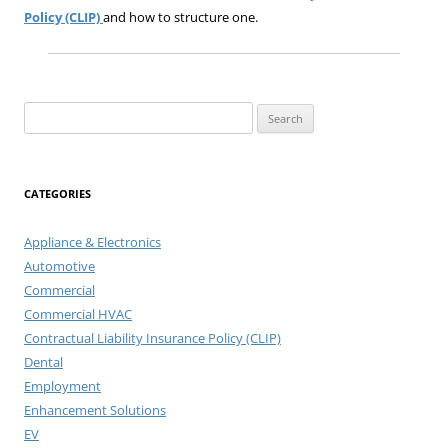
Policy (CLIP)
and how to structure one.
Search
for:
CATEGORIES
Appliance & Electronics
Automotive
Commercial
Commercial HVAC
Contractual Liability Insurance Policy (CLIP)
Dental
Employment
Enhancement Solutions
EV