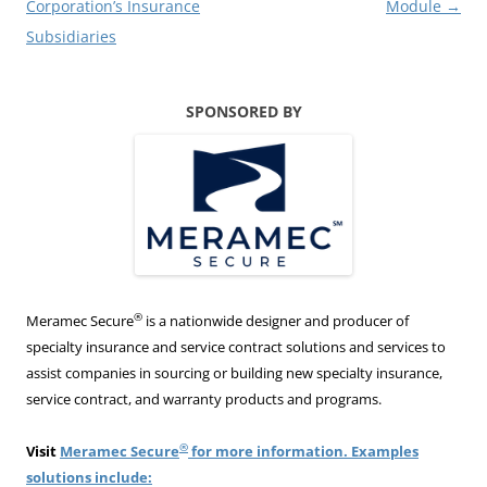
Corporation’s Insurance
Module
→
Subsidiaries
SPONSORED BY
®
Meramec Secure
is a nationwide designer and producer of
specialty insurance and service contract solutions and services to
assist companies in sourcing or building new specialty insurance,
service contract, and warranty products and programs.
®
Visit
Meramec Secure
for more information. Examples
solutions include: