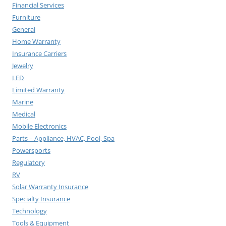
Financial Services
Furniture
General
Home Warranty
Insurance Carriers
Jewelry
LED
Limited Warranty
Marine
Medical
Mobile Electronics
Parts – Appliance, HVAC, Pool, Spa
Powersports
Regulatory
RV
Solar Warranty Insurance
Specialty Insurance
Technology
Tools & Equipment