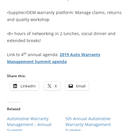
•Supplier/OEM warranty platform: Manage claims, returns
and quality workshop
•8+ hours of networking in 2 lunches, social dinner and
extended breaks!
th
Link to 4
annual agenda:
2019 Auto Warranty
Management Summit agenda
Share this:
LinkedIn
X
Email
Related
Automotive Warranty
5th Annual Automotive
Management – Annual
Warranty Management
Summit
Summit