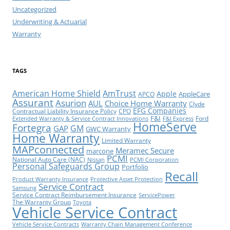
Uncategorized
Underwriting & Actuarial
Warranty
TAGS
American Home Shield
AmTrust
Apple
AppleCare
APCO
Assurant
Asurion
AUL
Choice Home Warranty
Clyde
EFG Companies
Contractual Liability Insurance Policy
CPO
F&I
Ford
Extended Warranty & Service Contract Innovations
F&I Express
HomeServe
Fortegra
GM
GAP
GWC Warranty
Home Warranty
Limited Warranty
MAPconnected
Meramec Secure
marcone
PCMI
National Auto Care (NAC)
Nissan
PCMI Corporation
Personal Safeguards Group
Portfolio
Recall
Product Warranty Insurance
Protective Asset Protection
Service Contract
Samsung
Service Contract Reimbursement Insurance
ServicePower
The Warranty Group
Toyota
Vehicle Service Contract
Vehicle Service Contracts
Warranty Chain Management Conference