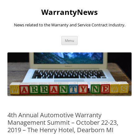
Skip
to
WarrantyNews
content
News related to the Warranty and Service Contract Industry.
Menu
4th Annual Automotive Warranty
Management Summit – October 22-23,
2019 – The Henry Hotel, Dearborn MI