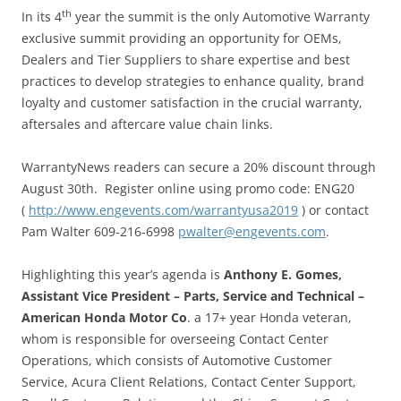
th
In its 4
year the summit is the only Automotive Warranty
exclusive summit providing an opportunity for OEMs,
Dealers and Tier Suppliers to share expertise and best
practices to develop strategies to enhance quality, brand
loyalty and customer satisfaction in the crucial warranty,
aftersales and aftercare value chain links.
WarrantyNews readers can secure a 20% discount through
August 30th. Register online using promo code: ENG20
(
http://www.engevents.com/warrantyusa2019
​ ) or contact
Pam Walter 609-216-6998
pwalter@engevents.com
.
Highlighting this year’s agenda is
Anthony E. Gomes,
Assistant Vice President – Parts, Service and Technical –
American Honda Motor Co
. a 17+ year Honda veteran,
whom is responsible for overseeing Contact Center
Operations, which consists of Automotive Customer
Service, Acura Client Relations, Contact Center Support,