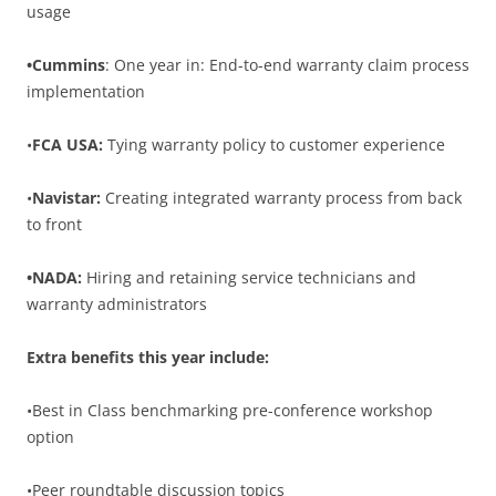
usage
•Cummins
: One year in: End-to-end warranty claim process
implementation
•
FCA USA:
Tying warranty policy to customer experience
•
Navistar:
Creating integrated warranty process from back
to front
•NADA:
Hiring and retaining service technicians and
warranty administrators
Extra benefits this year include:
•Best in Class benchmarking pre-conference workshop
option
•Peer roundtable discussion topics