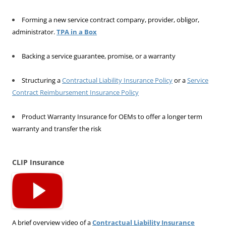
Forming a new service contract company, provider, obligor,
administrator.
TPA in a Box
Backing a service guarantee, promise, or a warranty
Structuring a
Contractual Liability Insurance Policy
or a
Service
Contract Reimbursement Insurance Policy
Product Warranty Insurance for OEMs to offer a longer term
warranty and transfer the risk
CLIP Insurance
A brief overview video of a
Contractual Liability Insurance