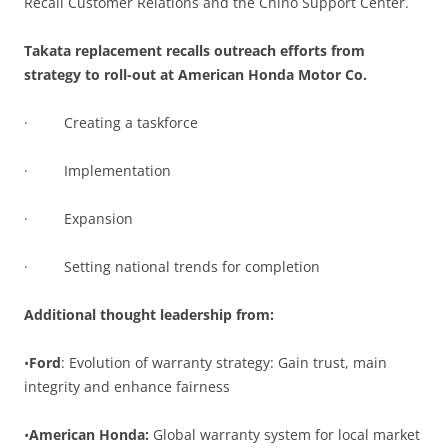
Recall Customer Relations and the Chino Support Center.
Takata replacement recalls outreach efforts from
strategy to roll-out at American Honda Motor Co.
· Creating a taskforce
· Implementation
· Expansion
· Setting national trends for completion
Additional thought leadership from:
•
Ford
: Evolution of warranty strategy: Gain trust, main
integrity and enhance fairness
•
American Honda:
Global warranty system for local market