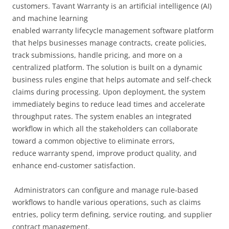
customers. Tavant Warranty is an artificial intelligence (AI)
and machine learning
enabled warranty lifecycle management software platform
that helps businesses manage contracts, create policies,
track submissions, handle pricing, and more on a
centralized platform. The solution is built on a dynamic
business rules engine that helps automate and self-check
claims during processing. Upon deployment, the system
immediately begins to reduce lead times and accelerate
throughput rates. The system enables an integrated
workflow in which all the stakeholders can collaborate
toward a common objective to eliminate errors,
reduce warranty spend, improve product quality, and
enhance end-customer satisfaction.
Administrators can configure and manage rule-based
workflows to handle various operations, such as claims
entries, policy term defining, service routing, and supplier
contract management.