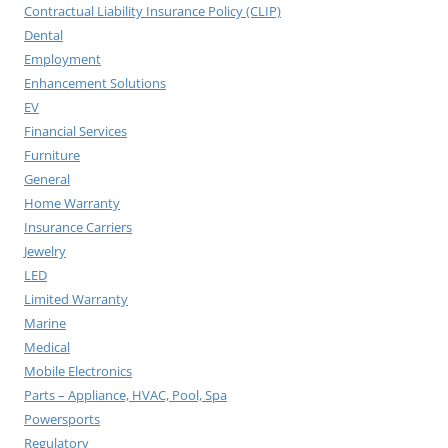
Contractual Liability Insurance Policy (CLIP)
Dental
Employment
Enhancement Solutions
EV
Financial Services
Furniture
General
Home Warranty
Insurance Carriers
Jewelry
LED
Limited Warranty
Marine
Medical
Mobile Electronics
Parts – Appliance, HVAC, Pool, Spa
Powersports
Regulatory