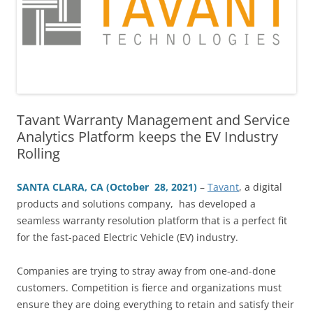
Tavant Warranty Management and Service
Analytics Platform keeps the EV Industry
Rolling
SANTA CLARA, CA (October 28, 2021)
–
Tavant
, a digital
products and solutions company, has developed a
seamless warranty resolution platform that is a perfect fit
for the fast-paced Electric Vehicle (EV) industry.
Companies are trying to stray away from one-and-done
customers. Competition is fierce and organizations must
ensure they are doing everything to retain and satisfy their