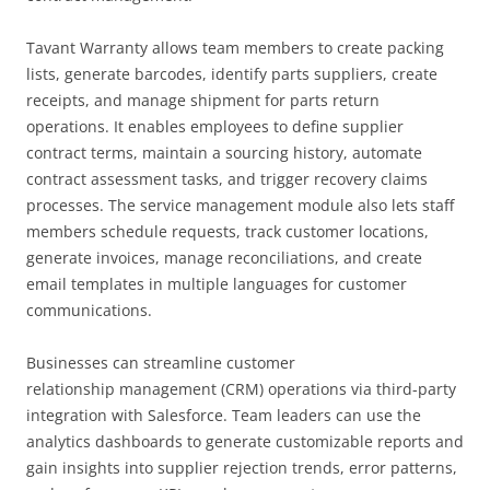
Tavant Warranty allows team members to create packing
lists, generate barcodes, identify parts suppliers, create
receipts, and manage shipment for parts return
operations. It enables employees to define supplier
contract terms, maintain a sourcing history, automate
contract assessment tasks, and trigger recovery claims
processes. The service management module also lets staff
members schedule requests, track customer locations,
generate invoices, manage reconciliations, and create
email templates in multiple languages for customer
communications.
Businesses can streamline customer
relationship management (CRM) operations via third-party
integration with Salesforce. Team leaders can use the
analytics dashboards to generate customizable reports and
gain insights into supplier rejection trends, error patterns,