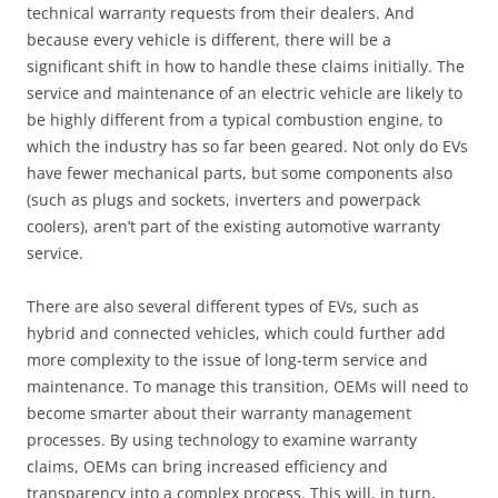
technical warranty requests from their dealers. And
because every vehicle is different, there will be a
significant shift in how to handle these claims initially. The
service and maintenance of an electric vehicle are likely to
be highly different from a typical combustion engine, to
which the industry has so far been geared. Not only do EVs
have fewer mechanical parts, but some components also
(such as plugs and sockets, inverters and powerpack
coolers), aren’t part of the existing automotive warranty
service.
There are also several different types of EVs, such as
hybrid and connected vehicles, which could further add
more complexity to the issue of long-term service and
maintenance. To manage this transition, OEMs will need to
become smarter about their warranty management
processes. By using technology to examine warranty
claims, OEMs can bring increased efficiency and
transparency into a complex process. This will, in turn,