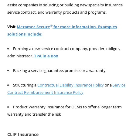
assist companies in sourcing or building new specialty insurance,
service contract, and warranty products and programs.
®
Visit
Meramec Secure
for more information. Examples
solutions include:
Forming a new service contract company, provider, obligor,
administrator.
TPA in a Box
Backing a service guarantee, promise, or a warranty
Structuring a
Contractual Liability Insurance Policy
or a
Service
Contract Reimbursement Insurance Policy
Product Warranty Insurance for OEMs to offer a longer term
warranty and transfer the risk
CLIP Insurance