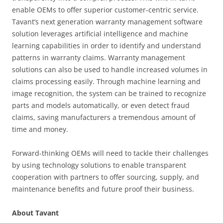
enable OEMs to offer superior customer-centric service.
Tavant’s next generation warranty management software
solution leverages artificial intelligence and machine
learning capabilities in order to identify and understand
patterns in warranty claims. Warranty management
solutions can also be used to handle increased volumes in
claims processing easily. Through machine learning and
image recognition, the system can be trained to recognize
parts and models automatically, or even detect fraud
claims, saving manufacturers a tremendous amount of
time and money.
Forward-thinking OEMs will need to tackle their challenges
by using technology solutions to enable transparent
cooperation with partners to offer sourcing, supply, and
maintenance benefits and future proof their business.
About Tavant