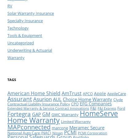
RV
Solar Warranty Insurance
Specialty Insurance
Technology
Tools & Equipment
Uncategorized
Underwriting & Actuarial
Warranty
TAGS
American Home Shield
AmTrust
Apple
AppleCare
APCO
Assurant
Asurion
AUL
Choice Home Warranty
Clyde
EFG Companies
Contractual Liability Insurance Policy
CPO
F&I
Ford
Extended Warranty & Service Contract Innovations
F&I Express
HomeServe
Fortegra
GM
GAP
GWC Warranty
Home Warranty
Limited Warranty
MAPconnected
Meramec Secure
marcone
PCMI
National Auto Care (NAC)
Nissan
PCMI Corporation
Personal Safeguards Group
Portfolio