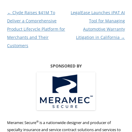
Post
←
Clyde Raises $41M To
LegalEase Launches iPAT AI
navigation
Deliver a Comprehensive
Tool for Managing
Product Lifecycle Platform for
Automotive Warranty
Merchants and Their
Litigation in California
→
Customers
SPONSORED BY
®
Meramec Secure
is a nationwide designer and producer of
specialty insurance and service contract solutions and services to