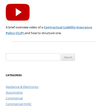
A brief overview video of a
Contractual Liability Insurance
Policy (CLIP)
and how to structure one.
Search
for:
CATEGORIES
Appliance & Electronics
Automotive
Commercial
Commercial HVAC