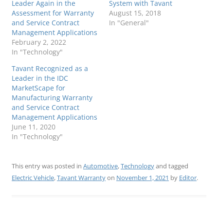
Leader Again in the
System with Tavant
Assessment for Warranty
August 15, 2018
and Service Contract
In "General"
Management Applications
February 2, 2022
In "Technology"
Tavant Recognized as a
Leader in the IDC
MarketScape for
Manufacturing Warranty
and Service Contract
Management Applications
June 11, 2020
In "Technology"
This entry was posted in
Automotive
,
Technology
and tagged
Electric Vehicle
,
Tavant Warranty
on
November 1, 2021
by
Editor
.