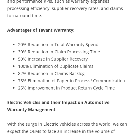
and performance KPIs, such as warranty expenses,
processing efficiency, supplier recovery rates, and claims
turnaround time.
Advantages of Tavant Warranty:
20% Reduction in Total Warranty Spend
30% Reduction in Claim Processing Time
50% Increase in Supplier Recovery
100% Elimination of Duplicate Claims
82% Reduction in Claims Backlog
75% Elimination of Paper in Process/ Communication
25% Improvement in Product Return Cycle Time
Electric Vehicles and their Impact on Automotive
Warranty Management
With the surge in Electric Vehicles across the world, we can
expect the OEMs to face an increase in the volume of