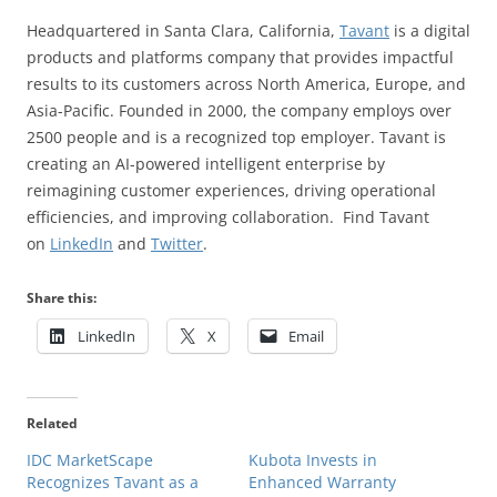
Headquartered in Santa Clara, California,
Tavant
is a digital
products and platforms company that provides impactful
results to its customers across North America, Europe, and
Asia-Pacific. Founded in 2000, the company employs over
2500 people and is a recognized top employer. Tavant is
creating an AI-powered intelligent enterprise by
reimagining customer experiences, driving operational
efficiencies, and improving collaboration. Find Tavant
on
LinkedIn
and
Twitter
.
Share this:
LinkedIn
X
Email
Related
IDC MarketScape
Kubota Invests in
Recognizes Tavant as a
Enhanced Warranty