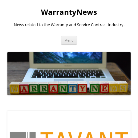
Skip
to
WarrantyNews
content
News related to the Warranty and Service Contract Industry.
Menu