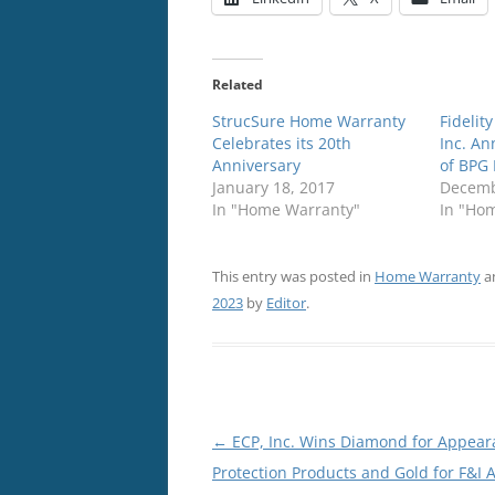
Related
StrucSure Home Warranty
Fidelit
Celebrates its 20th
Inc. An
Anniversary
of BPG 
January 18, 2017
Decemb
In "Home Warranty"
In "Ho
This entry was posted in
Home Warranty
a
2023
by
Editor
.
Post
←
ECP, Inc. Wins Diamond for Appear
navigation
Protection Products and Gold for F&I A