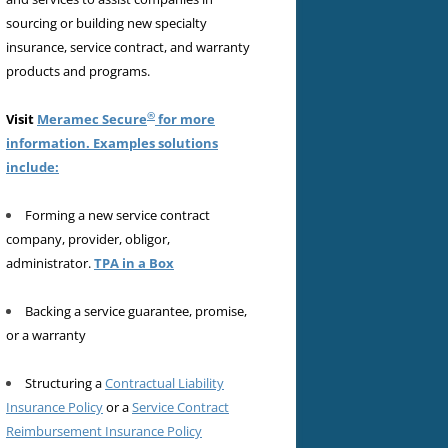
sourcing or building new specialty
insurance, service contract, and warranty
products and programs.
®
Visit
Meramec Secure
for more
information. Examples solutions
include:
Forming a new service contract
company, provider, obligor,
administrator.
TPA in a Box
Backing a service guarantee, promise,
or a warranty
Structuring a
Contractual Liability
Insurance Policy
or a
Service Contract
Reimbursement Insurance Policy