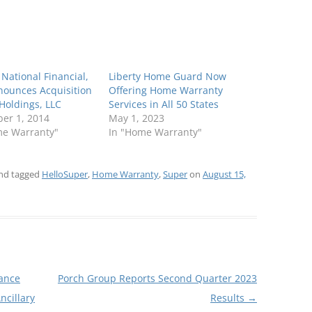
y National Financial,
Liberty Home Guard Now
nounces Acquisition
Offering Home Warranty
Holdings, LLC
Services in All 50 States
er 1, 2014
May 1, 2023
me Warranty"
In "Home Warranty"
nd tagged
HelloSuper
,
Home Warranty
,
Super
on
August 15,
ance
Porch Group Reports Second Quarter 2023
ncillary
Results
→