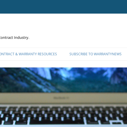
ontract Industry.
CONTRACT & WARRANTY RESOURCES
SUBSCRIBE TO WARRANTYNEWS