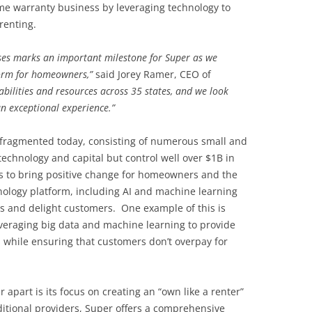
me warranty business by leveraging technology to
renting.
ses marks an important milestone for Super as we
form for homeowners,”
said Jorey Ramer, CEO of
bilities and resources across 35 states, and we look
n exceptional experience.”
 fragmented today, consisting of numerous small and
 technology and capital but control well over $1B in
 to bring positive change for homeowners and the
hnology platform, including AI and machine learning
cs and delight customers. One example of this is
leveraging big data and machine learning to provide
 while ensuring that customers don’t overpay for
 apart is its focus on creating an “own like a renter”
itional providers, Super offers a comprehensive