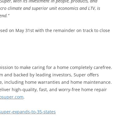
 Super, with its investment in people, products, and
cro climate and superior unit economics and LTV, is
rend.”
losed on May 31st with the remainder on track to close
ission to make caring for a home completely carefree.
m and backed by leading investors, Super offers
me, including home warranties and home maintenance.
liver high-quality, fast, and worry-free home repair
losuper.com
.
super-expands-to-35-states