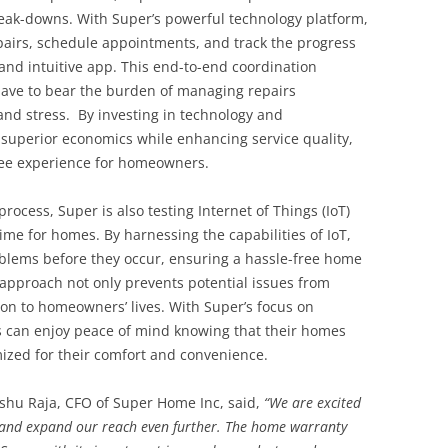
reak-downs. With Super’s powerful technology platform,
airs, schedule appointments, and track the progress
 and intuitive app. This end-to-end coordination
ave to bear the burden of managing repairs
 and stress. By investing in technology and
r superior economics while enhancing service quality,
ree experience for homeowners.
process, Super is also testing Internet of Things (IoT)
ime for homes. By harnessing the capabilities of IoT,
blems before they occur, ensuring a hassle-free home
approach not only prevents potential issues from
ion to homeowners’ lives. With Super’s focus on
can enjoy peace of mind knowing that their homes
ized for their comfort and convenience.
shu Raja, CFO of Super Home Inc, said,
“We are excited
o and expand our reach even further. The home warranty