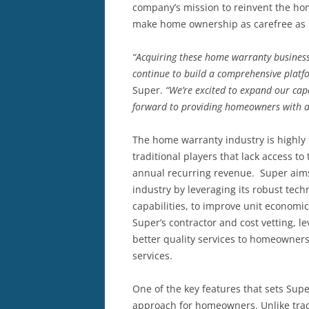
company’s mission to reinvent the ho
make home ownership as carefree as 
“Acquiring these home warranty busines
continue to build a comprehensive plat
Super.
“We’re excited to expand our capa
forward to providing homeowners with a
The home warranty industry is highly
traditional players that lack access to
annual recurring revenue. Super aims
industry by leveraging its robust tec
capabilities, to improve unit economi
Super’s contractor and cost vetting, 
better quality services to homeowners
services.
One of the key features that sets Super
approach for homeowners. Unlike trad