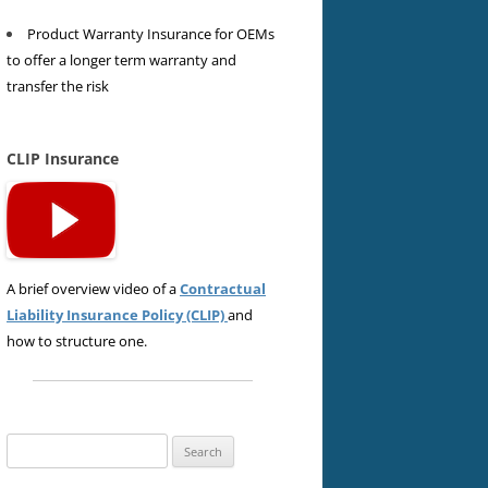
Product Warranty Insurance for OEMs
to offer a longer term warranty and
transfer the risk
CLIP Insurance
A brief overview video of a
Contractual
Liability Insurance Policy (CLIP)
and
how to structure one.
Search
for: