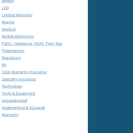
Jewelry
LED
Limited Warranty
Marine
Medical
Mobile Electronics
Parts – Appliance, HVAC, Pool, Spa
Powersports
Regulatory
RV
Solar Warranty Insurance
Specialty Insurance
Technology
Tools & Equipment
Uncategorized
Underwriting & Actuarial
Warranty