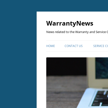
Skip
to
content
WarrantyNews
News related to the Warranty and Service C
HOME
CONTACT US
SERVICE 