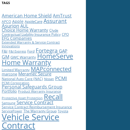
TAGS
American Home Shield
AmTrust
Assurant
Apple
AppleCare
APCO
Asurion
AUL
Choice Home Warranty
Clyde
Contractual Liability Insurance Policy
CPO
EFG Companies
Extended Warranty & Service Contract
Innovations
Fortegra
GAP
F&I
Ford
F&I Express
HomeServe
GM
GWC Warranty
Home Warranty
MAPconnected
Limited Warranty
Meramec Secure
marcone
PCMI
National Auto Care (NAC)
Nissan
PCMI Corporation
Personal Safeguards Group
Portfolio
Product Warranty Insurance
Recall
Protective Asset Protection
Service Contract
Samsung
Service Contract Reimbursement Insurance
The Warranty Group
ServicePower
Toyota
Vehicle Service
Contract