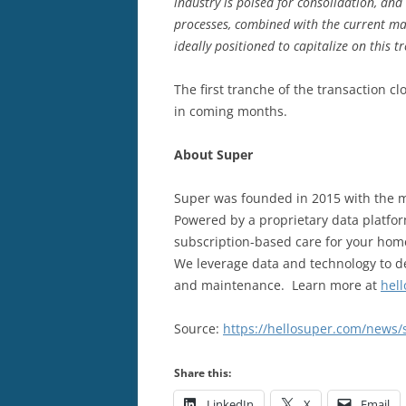
industry is poised for consolidation, and
processes, combined with the current ma
ideally positioned to capitalize on this t
The first tranche of the transaction c
in coming months.
About Super
Super was founded in 2015 with the m
Powered by a proprietary data platfor
subscription-based care for your ho
We leverage data and technology to de
and maintenance. Learn more at
hel
Source:
https://hellosuper.com/news/
Share this:
LinkedIn
X
Email