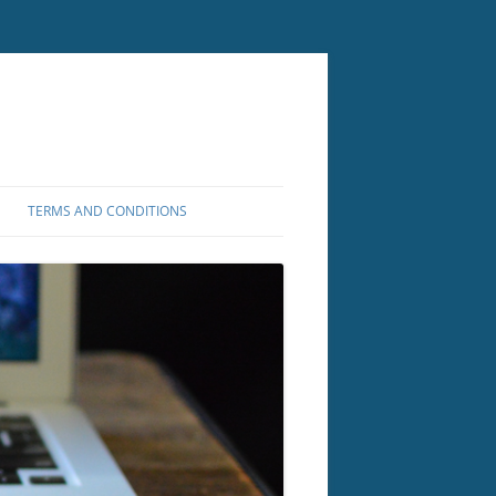
TERMS AND CONDITIONS