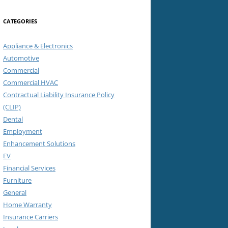
CATEGORIES
Appliance & Electronics
Automotive
Commercial
Commercial HVAC
Contractual Liability Insurance Policy
(CLIP)
Dental
Employment
Enhancement Solutions
EV
Financial Services
Furniture
General
Home Warranty
Insurance Carriers