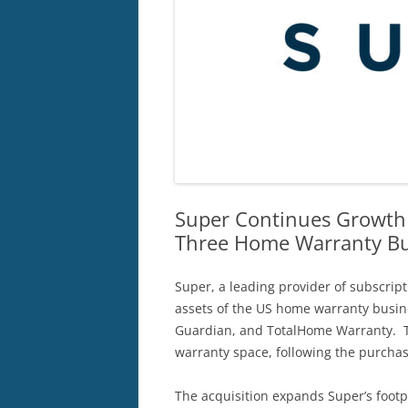
Super Continues Growth
Three Home Warranty Bu
Super, a leading provider of subscrip
assets of the US home warranty busi
Guardian, and TotalHome Warranty. Th
warranty space, following the purch
The acquisition expands Super’s footpr