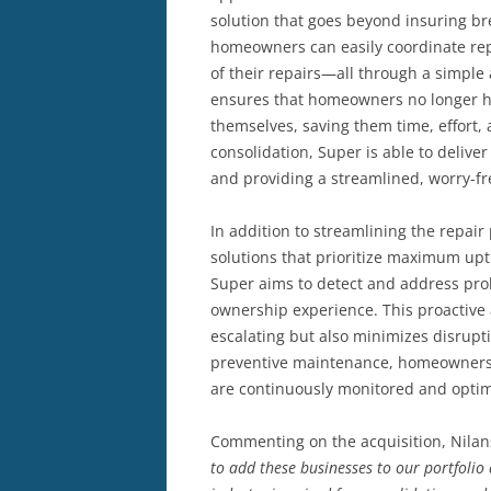
solution that goes beyond insuring b
homeowners can easily coordinate rep
of their repairs—all through a simple
ensures that homeowners no longer h
themselves, saving them time, effort,
consolidation, Super is able to delive
and providing a streamlined, worry-f
In addition to streamlining the repair 
solutions that prioritize maximum upt
Super aims to detect and address pro
ownership experience. This proactive 
escalating but also minimizes disrupt
preventive maintenance, homeowners 
are continuously monitored and optim
Commenting on the acquisition, Nilan
to add these businesses to our portfoli