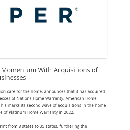
 Momentum With Acquisitions of
sinesses
tion care for the home, announces that it has acquired
nesses of Nations Home Warranty, American Home
is marks its second wave of acquisitions in the home
ase of Platinum Home Warranty in 2022.
int from 8 states to 35 states, furthering the