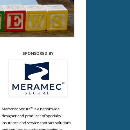
SPONSORED BY
®
Meramec Secure
is a nationwide
designer and producer of specialty
insurance and service contract solutions
and services to assist companies in