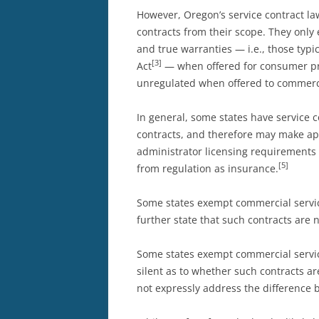
However, Oregon’s service contract la
contracts from their scope. They onl
and true warranties — i.e., those ty
[3]
Act
— when offered for consumer pro
unregulated when offered to commerci
In general, some states have service c
contracts, and therefore may make app
administrator licensing requirements
[5]
from regulation as insurance.
Some states exempt commercial service
further state that such contracts are 
Some states exempt commercial service
silent as to whether such contracts a
not expressly address the difference