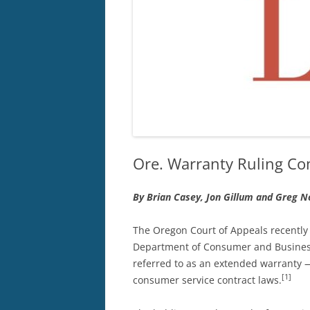
Ore. Warranty Ruling Com
By Brian Casey, Jon Gillum and Greg N
The Oregon Court of Appeals recently
Department of Consumer and Business
referred to as an extended warranty —
[1]
consumer service contract laws.