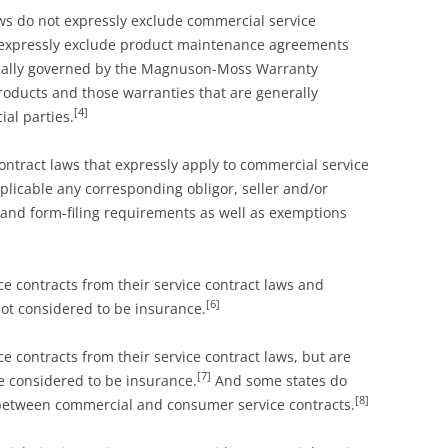
ws do not expressly exclude commercial service
y expressly exclude product maintenance agreements
pically governed by the Magnuson-Moss Warranty
ducts and those warranties that are generally
[4]
al parties.
ontract laws that expressly apply to commercial service
licable any corresponding obligor, seller and/or
 and form-filing requirements as well as exemptions
 contracts from their service contract laws and
[6]
not considered to be insurance.
 contracts from their service contract laws, but are
[7]
re considered to be insurance.
And some states do
[8]
 between commercial and consumer service contracts.