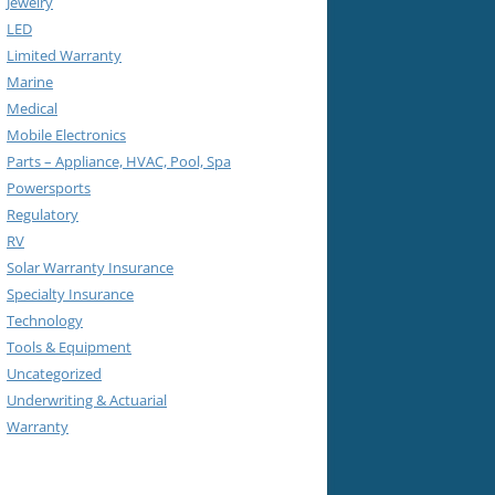
Jewelry
LED
Limited Warranty
Marine
Medical
Mobile Electronics
Parts – Appliance, HVAC, Pool, Spa
Powersports
Regulatory
RV
Solar Warranty Insurance
Specialty Insurance
Technology
Tools & Equipment
Uncategorized
Underwriting & Actuarial
Warranty