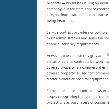
property — would be issuing an insur
company, but for state service contrac
Oregon, found within state insurance
being insurance.
Service contract providers or obligor
must administrators and sellers in som
financial solvency requirements.
[2]
However, one consistently gray area
status of service contracts between t
covered property is a commercial enti
covered property is used for commerc
tractor trailers or hospital equipment.
Some states’ service contract laws ex
scope, recognizing that commercial s
protections as purchasers of consumer