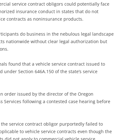
ial service contract obligors could potentially face
thorized insurance conduct in states that do not
ice contracts as noninsurance products.
ticipants do business in the nebulous legal landscape
ts nationwide without clear legal authorization but
ons.
ls found that a vehicle service contract issued to
d under Section 646A.150 of the state’s service
n order issued by the director of the Oregon
Services following a contested case hearing before
 the service contract obligor purportedly failed to
plicable to vehicle service contracts even though the
s did not apply to commercial vehicle service