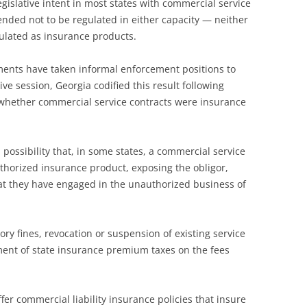
egislative intent in most states with commercial service
tended not to be regulated in either capacity — neither
gulated as insurance products.
ents have taken informal enforcement positions to
ative session, Georgia codified this result following
 whether commercial service contracts were insurance
 possibility that, in some states, a commercial service
thorized insurance product, exposing the obligor,
that they have engaged in the unauthorized business of
tory fines, revocation or suspension of existing service
yment of state insurance premium taxes on the fees
fer commercial liability insurance policies that insure