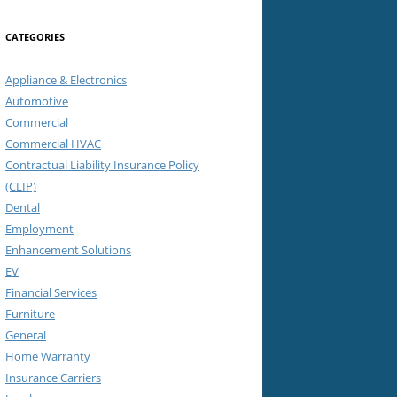
CATEGORIES
Appliance & Electronics
Automotive
Commercial
Commercial HVAC
Contractual Liability Insurance Policy
(CLIP)
Dental
Employment
Enhancement Solutions
EV
Financial Services
Furniture
General
Home Warranty
Insurance Carriers