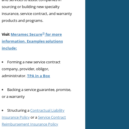
sourcing or building new specialty
insurance, service contract, and warranty
products and programs.
®
Visit
Meramec Secure
for more
information. Examples solutions
include:
Forming a new service contract
company, provider, obligor,
administrator.
TPA in a Box
Backing a service guarantee, promise,
or a warranty
Structuring a
Contractual Liability
Insurance Policy
or a
Service Contract
Reimbursement Insurance Policy