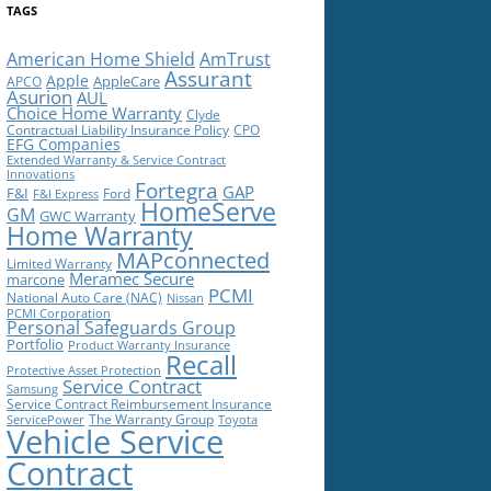
TAGS
American Home Shield
AmTrust
Assurant
Apple
AppleCare
APCO
Asurion
AUL
Choice Home Warranty
Clyde
Contractual Liability Insurance Policy
CPO
EFG Companies
Extended Warranty & Service Contract
Innovations
Fortegra
GAP
F&I
Ford
F&I Express
HomeServe
GM
GWC Warranty
Home Warranty
MAPconnected
Limited Warranty
Meramec Secure
marcone
PCMI
National Auto Care (NAC)
Nissan
PCMI Corporation
Personal Safeguards Group
Portfolio
Product Warranty Insurance
Recall
Protective Asset Protection
Service Contract
Samsung
Service Contract Reimbursement Insurance
The Warranty Group
ServicePower
Toyota
Vehicle Service
Contract