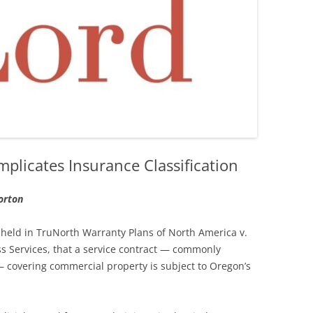
plicates Insurance Classification
orton
 held in TruNorth Warranty Plans of North America v.
 Services, that a service contract — commonly
 covering commercial property is subject to Oregon’s