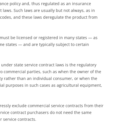
ance policy and, thus regulated as an insurance
t laws. Such laws are usually but not always, as in
 codes, and these laws deregulate the product from
s must be licensed or registered in many states — as
e states — and are typically subject to certain
under state service contract laws is the regulatory
wo commercial parties, such as when the owner of the
ty rather than an individual consumer, or when the
ial purposes in such cases as agricultural equipment,
pressly exclude commercial service contracts from their
ervice contract purchasers do not need the same
 service contracts.