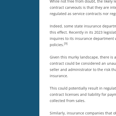
While not free from doubt, the likely l
contract carveouts is that they are in
regulated as service contracts nor re
Indeed, some state insurance departm
this effect. Recently in its 2023 legisl
inquires to its insurance department
[9]
policies.
Given this murky landscape, there is a
contract could be considered an unau
seller and administrator to the risk 
insurance.
This could potentially result in regula
contract licenses and liability for pa
collected from sales.
Similarly, insurance companies that of