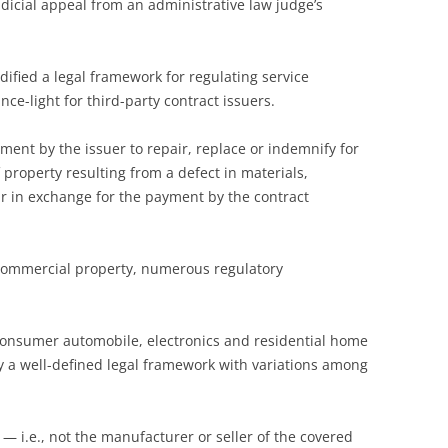
udicial appeal from an administrative law judge’s
ified a legal framework for regulating service
nce-light for third-party contract issuers.
ement by the issuer to repair, replace or indemnify for
f property resulting from a defect in materials,
 in exchange for the payment by the contract
commercial property, numerous regulatory
e consumer automobile, electronics and residential home
by a well-defined legal framework with variations among
 — i.e., not the manufacturer or seller of the covered