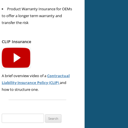
Product Warranty Insurance for OEMs
to offer a longer term warranty and
transfer the risk
CLIP Insurance
A brief overview video of a
Contractual
Liability Insurance Policy (CLIP)
and
how to structure one.
Search
for: