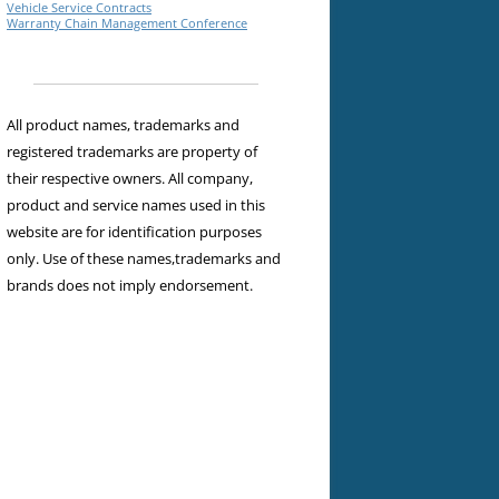
Vehicle Service Contracts
Warranty Chain Management Conference
All product names, trademarks and
registered trademarks are property of
their respective owners. All company,
product and service names used in this
website are for identification purposes
only. Use of these names,trademarks and
brands does not imply endorsement.