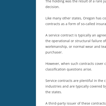
The holding was the result of a rare j
decision.
Like many other states, Oregon has cod
contracts as a form of so-called insura
A service contract is typically an agre
the operational or structural failure o
workmanship, or normal wear and tear
purchaser.
However, when such contracts cover 
classification questions arise.
Service contracts are plentiful in th
industries and are typically covered 
the states.
A third-party issuer of these contracts