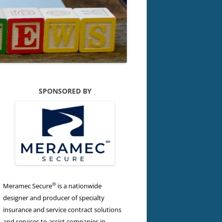
SPONSORED BY
®
Meramec Secure
is a nationwide
designer and producer of specialty
insurance and service contract solutions
and services to assist companies in