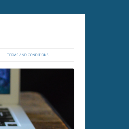
TERMS AND CONDITIONS