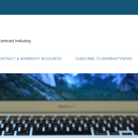
ontract Industry.
CONTRACT & WARRANTY RESOURCES
SUBSCRIBE TO WARRANTYNEWS