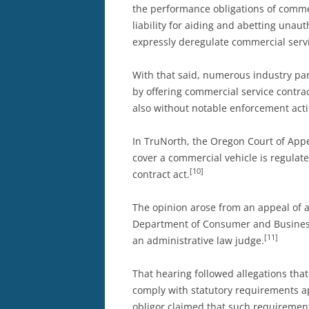
the performance obligations of commerc
liability for aiding and abetting unau
expressly deregulate commercial serv
With that said, numerous industry par
by offering commercial service contrac
also without notable enforcement acti
In TruNorth, the Oregon Court of Appea
cover a commercial vehicle is regulate
[10]
contract act.
The opinion arose from an appeal of a
Department of Consumer and Business 
[11]
an administrative law judge.
That hearing followed allegations that
comply with statutory requirements ap
obligor claimed that such requirement