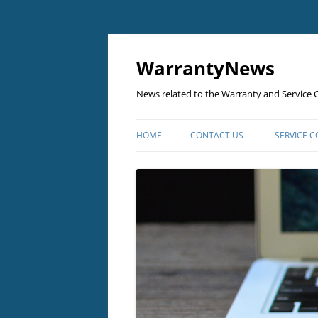
Skip
to
content
WarrantyNews
News related to the Warranty and Service C
HOME
CONTACT US
SERVICE 