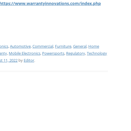
https://www.warrantyinnovations.com/index.php
onics
,
Automotive
,
Commercial
,
Furniture
,
General
,
Home
anty
,
Mobile Electronics
,
Powersports
,
Regulatory
,
Technology
t 11, 2022
by
Editor
.