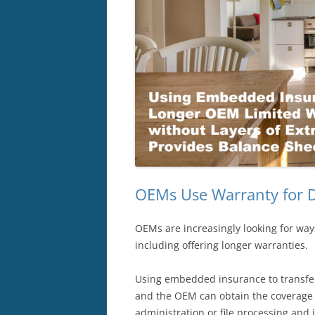
OEMs Use Warranty for D
OEMs are increasingly looking for ways
including offering longer warranties.
Using embedded insurance to transfer 
and the OEM can obtain the coverage d
administration or file processing and 