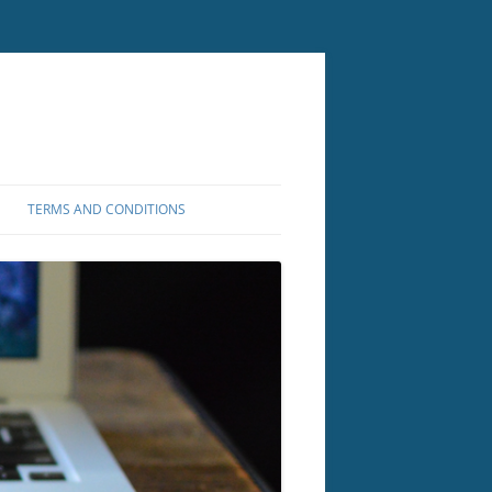
TERMS AND CONDITIONS