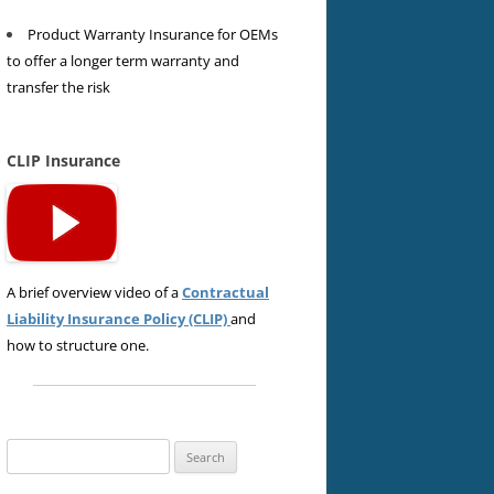
Product Warranty Insurance for OEMs
to offer a longer term warranty and
transfer the risk
CLIP Insurance
A brief overview video of a
Contractual
Liability Insurance Policy (CLIP)
and
how to structure one.
Search
for: