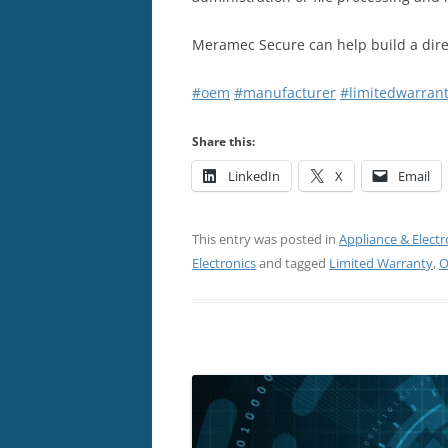
Meramec Secure can help build a dire
#oem
#manufacturer
#limitedwarran
Share this:
LinkedIn
X
Email
This entry was posted in
Appliance & Electr
Electronics
and tagged
Limited Warranty
,