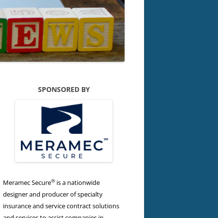
SPONSORED BY
®
Meramec Secure
is a nationwide
designer and producer of specialty
insurance and service contract solutions
and services to assist companies in