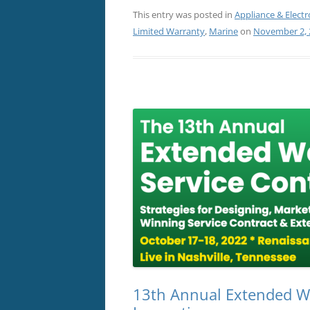
This entry was posted in
Appliance & Electr
Limited Warranty
,
Marine
on
November 2, 
13th Annual Extended Wa