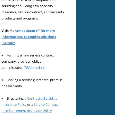
sourcing or building new specialty
insurance, service contract, and warranty
products and programs.
®
Visit
Meramec Secure
for more
information. Examples solutions
include:
Forming a new service contract
company, provider, obligor,
administrator.
TPA in a Box
Backing a service guarantee, promise,
or a warranty
Structuring a
Contractual Liability
Insurance Policy
or a
Service Contract
Reimbursement Insurance Policy