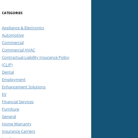
CATEGORIES
Appliance & Electronics
Automotive
Commercial
Commercial HVAC
Contractual Liability Insurance Policy
(CLIP)
Dental
Employment
Enhancement Solutions
EV
Financial Services
Furniture
General
Home Warranty
Insurance Carriers