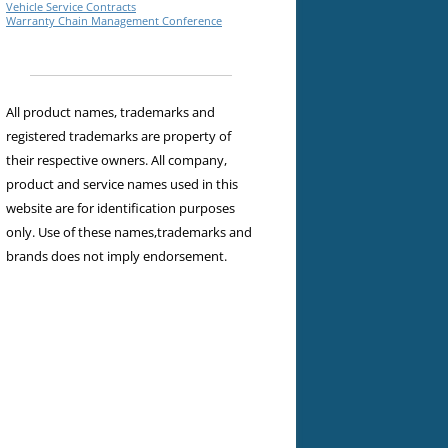
Vehicle Service Contracts
Warranty Chain Management Conference
All product names, trademarks and
registered trademarks are property of
their respective owners. All company,
product and service names used in this
website are for identification purposes
only. Use of these names,trademarks and
brands does not imply endorsement.