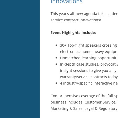
Innovations
This year’s all-new agenda takes a de
service contract innovations!
Event Highlights Include:
30+ Top-flight speakers crossing
electronics, home, heavy equip
Unmatched learning opportunitie
In-depth case studies, provocati
insight sessions to give you all
warranty/service contracts today
4 industry-specific interactive 
Comprehensive coverage of the full s
business includes: Customer Service,
Marketing & Sales, Legal & Regulatory