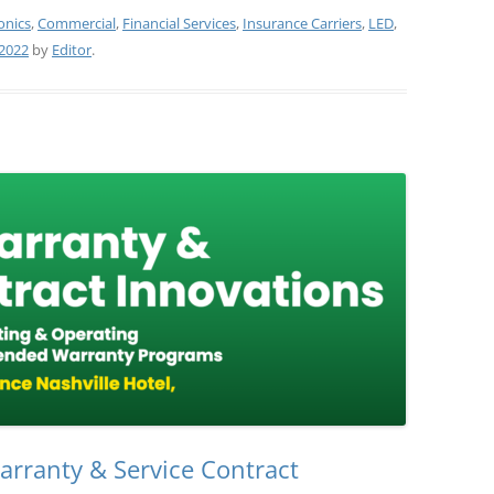
onics
,
Commercial
,
Financial Services
,
Insurance Carriers
,
LED
,
2022
by
Editor
.
rranty & Service Contract