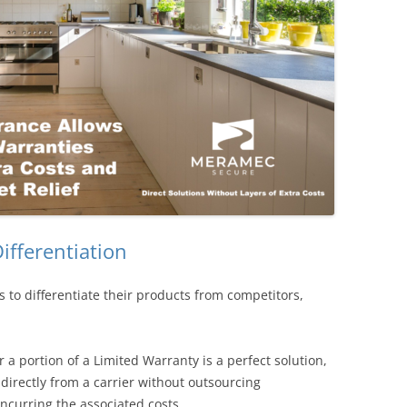
ifferentiation
 to differentiate their products from competitors,
a portion of a Limited Warranty is a perfect solution,
irectly from a carrier without outsourcing
incurring the associated costs.