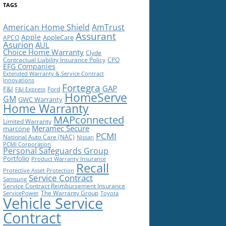
TAGS
American Home Shield
AmTrust
Assurant
Apple
AppleCare
APCO
Asurion
AUL
Choice Home Warranty
Clyde
Contractual Liability Insurance Policy
CPO
EFG Companies
Extended Warranty & Service Contract
Innovations
Fortegra
GAP
F&I
Ford
F&I Express
HomeServe
GM
GWC Warranty
Home Warranty
MAPconnected
Limited Warranty
Meramec Secure
marcone
PCMI
National Auto Care (NAC)
Nissan
PCMI Corporation
Personal Safeguards Group
Portfolio
Product Warranty Insurance
Recall
Protective Asset Protection
Service Contract
Samsung
Service Contract Reimbursement Insurance
The Warranty Group
ServicePower
Toyota
Vehicle Service
Contract