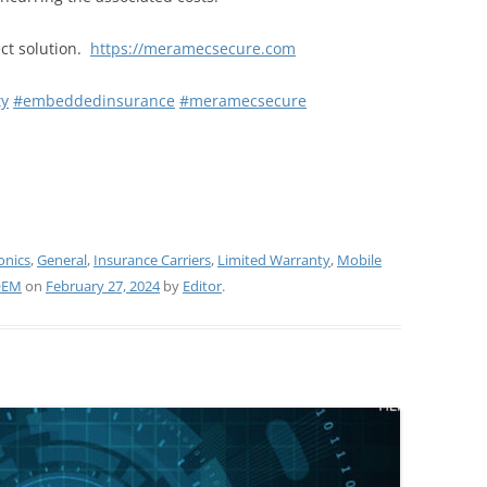
ct solution.
https://meramecsecure.com
ty
#embeddedinsurance
#meramecsecure
onics
,
General
,
Insurance Carriers
,
Limited Warranty
,
Mobile
OEM
on
February 27, 2024
by
Editor
.