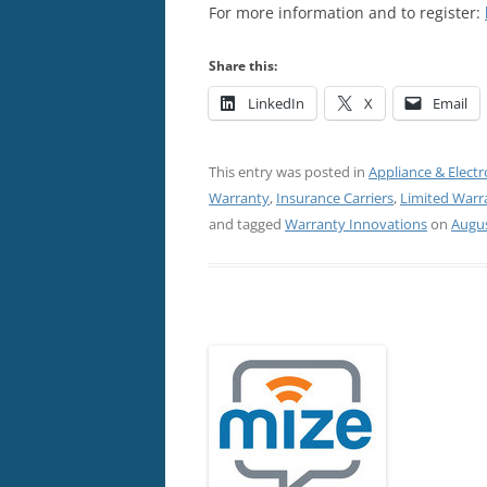
For more information and to register:
Share this:
LinkedIn
X
Email
This entry was posted in
Appliance & Electr
Warranty
,
Insurance Carriers
,
Limited Warr
and tagged
Warranty Innovations
on
Augus