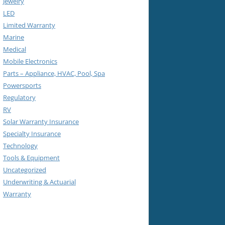
Jewelry
LED
Limited Warranty
Marine
Medical
Mobile Electronics
Parts – Appliance, HVAC, Pool, Spa
Powersports
Regulatory
RV
Solar Warranty Insurance
Specialty Insurance
Technology
Tools & Equipment
Uncategorized
Underwriting & Actuarial
Warranty