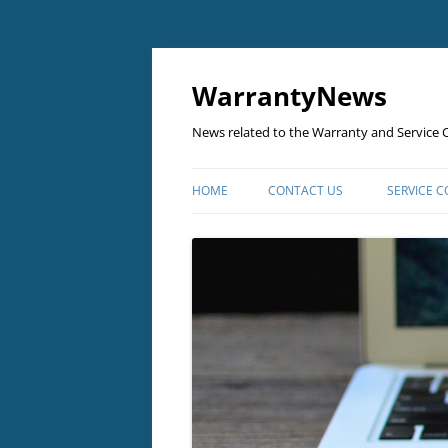
Skip
to
content
WarrantyNews
News related to the Warranty and Service C
HOME
CONTACT US
SERVICE 