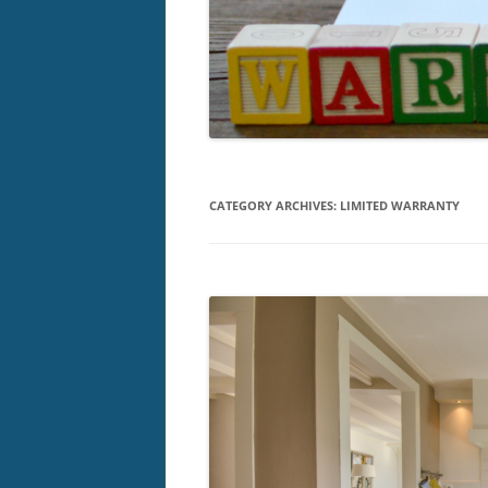
CATEGORY ARCHIVES:
LIMITED WARRANTY