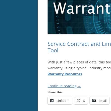
Service Contract and Li
Tool
With just a few pieces of data, this too
warranty using a typical industry mode
Warranty Resources
.
Continue reading
→
Share this:
LinkedIn
X
Email