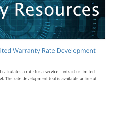
mited Warranty Rate Development
l calculates a rate for a service contract or limited
l. The rate development tool is available online at