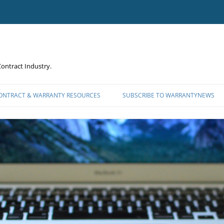
ontract Industry.
CONTRACT & WARRANTY RESOURCES
SUBSCRIBE TO WARRANTYNEWS