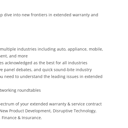
ep dive into new frontiers in extended warranty and
 multiple industries including auto, appliance, mobile,
ment, and more
s acknowledged as the best for all industries
ve panel debates, and quick sound-bite industry
 you need to understand the leading issues in extended
networking roundtables
pectrum of your extended warranty & service contract
 New Product Development, Disruptive Technology,
, Finance & Insurance.